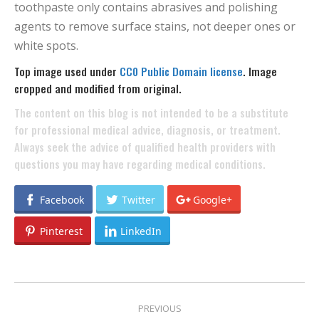
toothpaste only contains abrasives and polishing
agents to remove surface stains, not deeper ones or
white spots.
Top image used under
CC0 Public Domain license
. Image
cropped and modified from original.
The content on this blog is not intended to be a substitute
for professional medical advice, diagnosis, or treatment.
Always seek the advice of qualified health providers with
questions you may have regarding medical conditions.
Facebook
Twitter
Google+
Pinterest
LinkedIn
POST
PREVIOUS