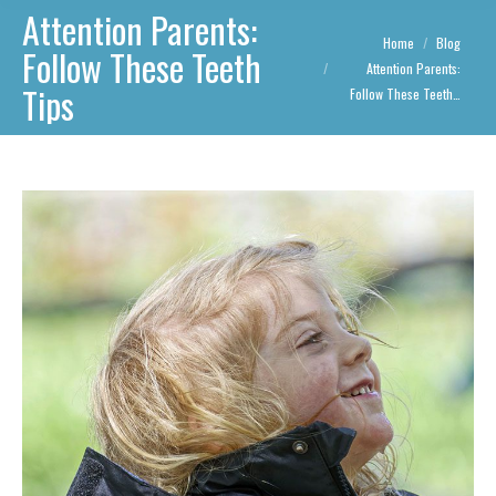
Attention Parents:
You are here:
Home
Blog
Follow These Teeth
Attention Parents:
Tips
Follow These Teeth…