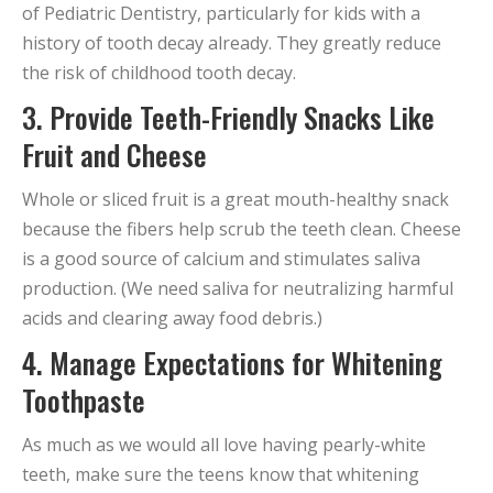
of Pediatric Dentistry, particularly for kids with a
history of tooth decay already. They greatly reduce
the risk of childhood tooth decay.
3. Provide Teeth-Friendly Snacks Like
Fruit and Cheese
Whole or sliced fruit is a great mouth-healthy snack
because the fibers help scrub the teeth clean. Cheese
is a good source of calcium and stimulates saliva
production. (We need saliva for neutralizing harmful
acids and clearing away food debris.)
4. Manage Expectations for Whitening
Toothpaste
As much as we would all love having pearly-white
teeth, make sure the teens know that whitening