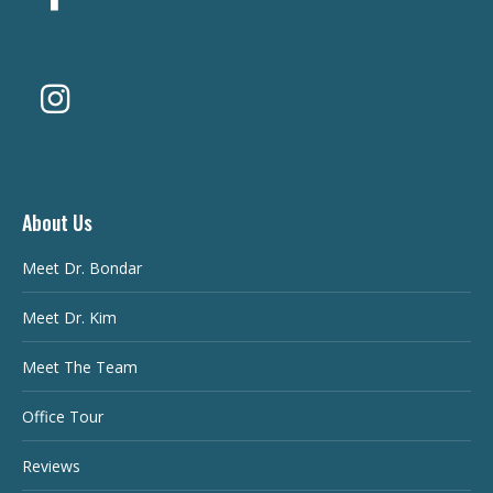
About Us
Meet Dr. Bondar
Meet Dr. Kim
Meet The Team
Office Tour
Reviews