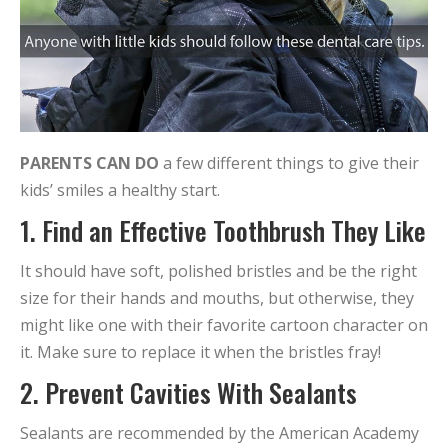
PARENTS CAN DO
a few different things to give their
kids’ smiles a healthy start.
1. Find an Effective Toothbrush They Like
It should have soft, polished bristles and be the right
size for their hands and mouths, but otherwise, they
might like one with their favorite cartoon character on
it. Make sure to replace it when the bristles fray!
2. Prevent Cavities With Sealants
Sealants are recommended by the American Academy