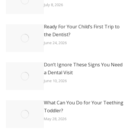
July 8, 2026
Ready For Your Child’s First Trip to
the Dentist?
June 24, 2026
Don’t Ignore These Signs You Need
a Dental Visit
June 10, 2026
What Can You Do for Your Teething
Toddler?
May 28, 2026