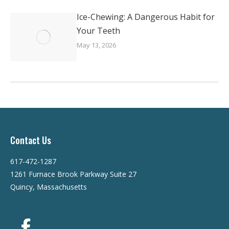
Ice-Chewing: A Dangerous Habit for
Your Teeth
May 13, 2026
Contact Us
617-472-1287
1261 Furnace Brook Parkway Suite 27
Quincy, Massachusetts