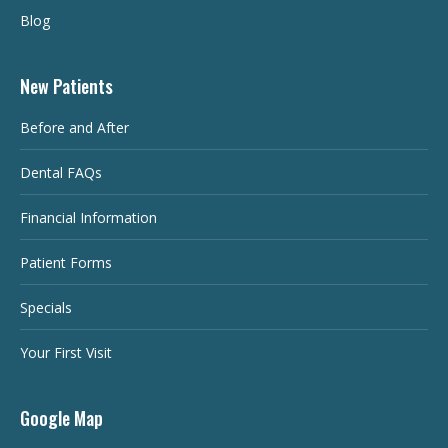
Blog
New Patients
Before and After
Dental FAQs
Financial Information
Patient Forms
Specials
Your First Visit
Google Map