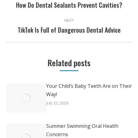
NAVIGATION
How Do Dental Sealants Prevent Cavities?
Previous
post:
NEXT
TikTok Is Full of Dangerous Dental Advice
Next
post:
Related posts
Your Child’s Baby Teeth Are on Their
Way!
July 22, 2026
Summer Swimming Oral Health
Concerns