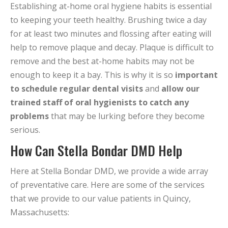
Establishing at-home oral hygiene habits is essential
to keeping your teeth healthy. Brushing twice a day
for at least two minutes and flossing after eating will
help to remove plaque and decay. Plaque is difficult to
remove and the best at-home habits may not be
enough to keep it a bay. This is why it is so
important
to schedule regular dental visits
and
allow our
trained staff of oral hygienists to catch any
problems
that may be lurking before they become
serious.
How Can Stella Bondar DMD Help
Here at Stella Bondar DMD, we provide a wide array
of preventative care. Here are some of the services
that we provide to our value patients in Quincy,
Massachusetts: