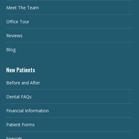
Meet The Team
Office Tour
Reviews
Blog
New Patients
Before and After
Dental FAQs
Financial Information
Patient Forms
Specials