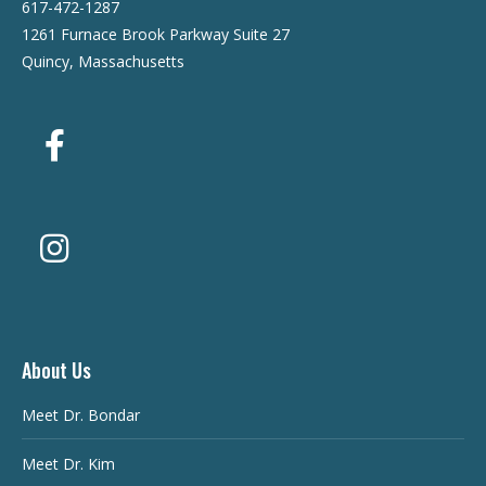
617-472-1287
1261 Furnace Brook Parkway Suite 27
Quincy, Massachusetts
About Us
Meet Dr. Bondar
Meet Dr. Kim