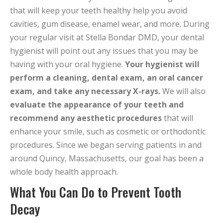
that will keep your teeth healthy help you avoid
cavities, gum disease, enamel wear, and more. During
your regular visit at Stella Bondar DMD, your dental
hygienist will point out any issues that you may be
having with your oral hygiene.
Your hygienist will
perform a cleaning, dental exam, an oral cancer
exam, and take any necessary X-rays.
We will also
evaluate the appearance of your teeth and
recommend any aesthetic procedures
that will
enhance your smile, such as cosmetic or orthodontic
procedures. Since we began serving patients in and
around Quincy, Massachusetts, our goal has been a
whole body health approach.
What You Can Do to Prevent Tooth
Decay