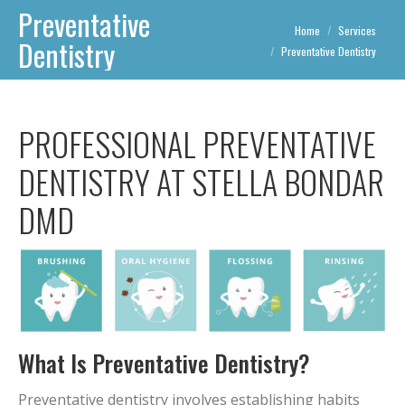
Preventative
You are here:
Home
Services
Dentistry
Preventative Dentistry
PROFESSIONAL PREVENTATIVE
DENTISTRY AT STELLA BONDAR
DMD
What Is Preventative Dentistry?
Preventative dentistry involves establishing habits