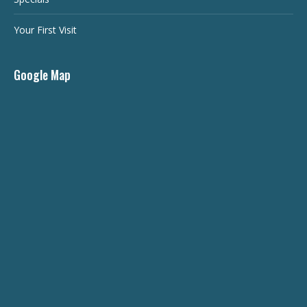
Your First Visit
Google Map