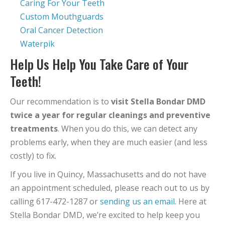
Caring For Your Teeth
Custom Mouthguards
Oral Cancer Detection
Waterpik
Help Us Help You Take Care of Your
Teeth!
Our recommendation is to
visit Stella Bondar DMD
twice a year for regular cleanings and preventive
treatments
. When you do this, we can detect any
problems early, when they are much easier (and less
costly) to fix.
If you live in Quincy, Massachusetts and do not have
an appointment scheduled, please reach out to us by
calling 617-472-1287 or
sending us an email
. Here at
Stella Bondar DMD, we’re excited to help keep you