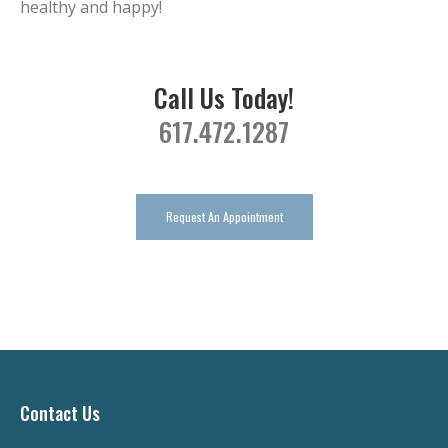
healthy and happy!
Call Us Today!
617.472.1287
Request An Appointment
Contact Us