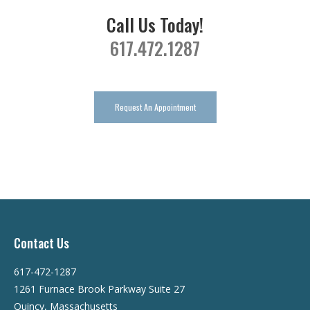
Call Us Today!
617.472.1287
Request An Appointment
Contact Us
617-472-1287
1261 Furnace Brook Parkway Suite 27
Quincy, Massachusetts