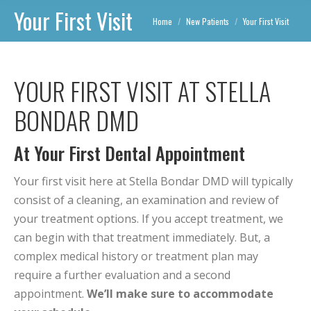
Your First Visit
You are here:
Home
New Patients
Your First Visit
YOUR FIRST VISIT AT STELLA
BONDAR DMD
At Your First Dental Appointment
Your first visit here at Stella Bondar DMD will typically
consist of a cleaning, an examination and review of
your treatment options. If you accept treatment, we
can begin with that treatment immediately. But, a
complex medical history or treatment plan may
require a further evaluation and a second
appointment.
We’ll make sure to accommodate