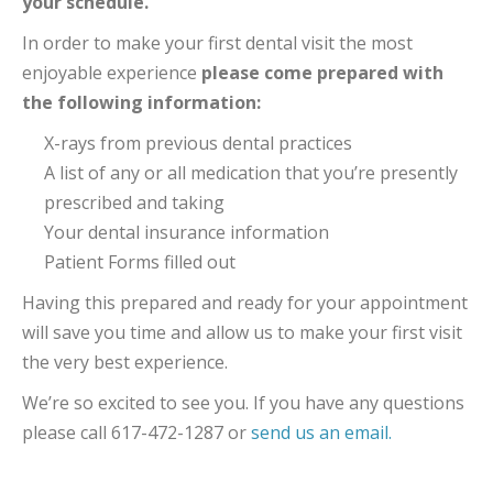
your schedule.
In order to make your first dental visit the most
enjoyable experience
please come prepared with
the following information:
X-rays from previous dental practices
A list of any or all medication that you’re presently
prescribed and taking
Your dental insurance information
Patient Forms filled out
Having this prepared and ready for your appointment
will save you time and allow us to make your first visit
the very best experience.
We’re so excited to see you. If you have any questions
please call 617-472-1287 or
send us an email.