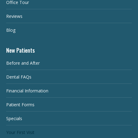
Office Tour
Reviews
Blog
New Patients
Before and After
Dental FAQs
Financial Information
Patient Forms
Specials
Your First Visit