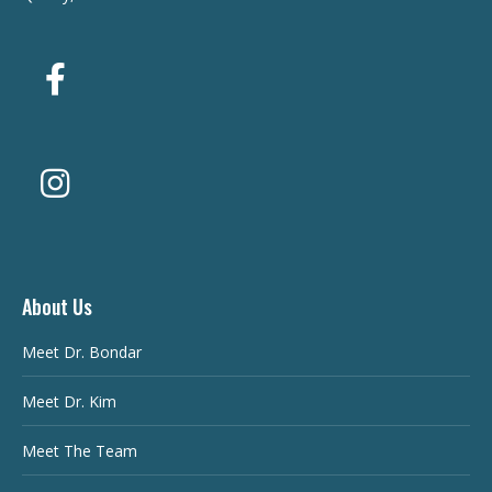
About Us
Meet Dr. Bondar
Meet Dr. Kim
Meet The Team