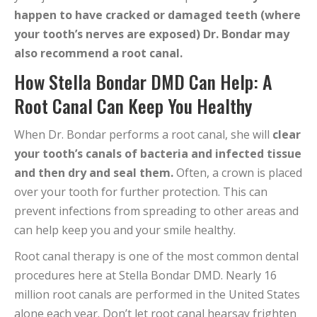
happen to have cracked or damaged teeth (where
your tooth’s nerves are exposed) Dr. Bondar may
also recommend a root canal.
How Stella Bondar DMD Can Help: A
Root Canal Can Keep You Healthy
When Dr. Bondar performs a root canal, she will
clear
your tooth’s canals of bacteria and infected tissue
and then dry and seal them.
Often, a crown is placed
over your tooth for further protection. This can
prevent infections from spreading to other areas and
can help keep you and your smile healthy.
Root canal therapy is one of the most common dental
procedures here at Stella Bondar DMD. Nearly 16
million root canals are performed in the United States
alone each year. Don’t let root canal hearsay frighten