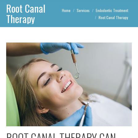
Root Canal
You are here:
Home
Services
Endodontic Treatment
Therapy
Root Canal Therapy
ROOT CANAL THERAPY CAN