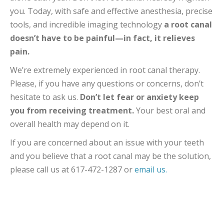
you. Today, with safe and effective anesthesia, precise
tools, and incredible imaging technology
a root canal
doesn’t have to be painful—in fact, it relieves
pain.
We’re extremely experienced in root canal therapy.
Please, if you have any questions or concerns, don’t
hesitate to ask us.
Don’t let fear or anxiety keep
you from receiving treatment.
Your best oral and
overall health may depend on it.
If you are concerned about an issue with your teeth
and you believe that a root canal may be the solution,
please call us at 617-472-1287 or
email us.