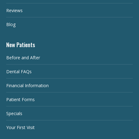
Reviews
Blog
New Patients
Before and After
Dental FAQs
Financial Information
Patient Forms
Specials
Your First Visit