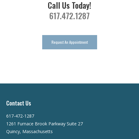
Call Us Today!
617.472.1287
Request An Appointment
Contact Us
617-472-1287
1261 Furnace Brook Parkway Suite 27
Quincy, Massachusetts