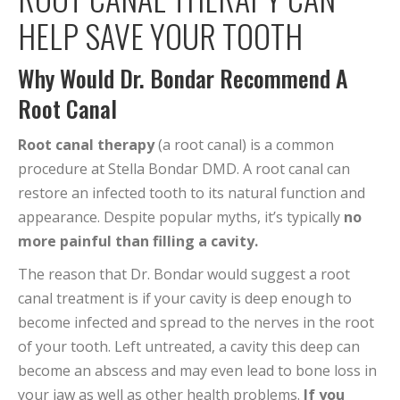
HELP SAVE YOUR TOOTH
Why Would Dr. Bondar Recommend A
Root Canal
Root canal therapy
(a root canal) is a common
procedure at Stella Bondar DMD. A root canal can
restore an infected tooth to its natural function and
appearance. Despite popular myths, it’s typically
no
more painful than filling a cavity.
The reason that Dr. Bondar would suggest a root
canal treatment is if your cavity is deep enough to
become infected and spread to the nerves in the root
of your tooth. Left untreated, a cavity this deep can
become an abscess and may even lead to bone loss in
your jaw as well as other health problems.
If you