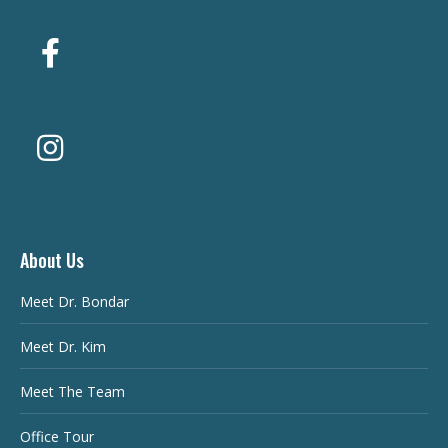
About Us
Meet Dr. Bondar
Meet Dr. Kim
Meet The Team
Office Tour