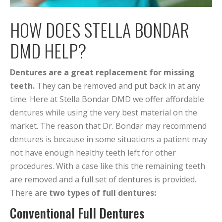
HOW DOES STELLA BONDAR
DMD HELP?
Dentures are a great replacement for missing
teeth.
They can be removed and put back in at any
time. Here at Stella Bondar DMD we offer affordable
dentures while using the very best material on the
market. The reason that Dr. Bondar may recommend
dentures is because in some situations a patient may
not have enough healthy teeth left for other
procedures. With a case like this the remaining teeth
are removed and a full set of dentures is provided.
There are
two types of full dentures:
Conventional Full Dentures