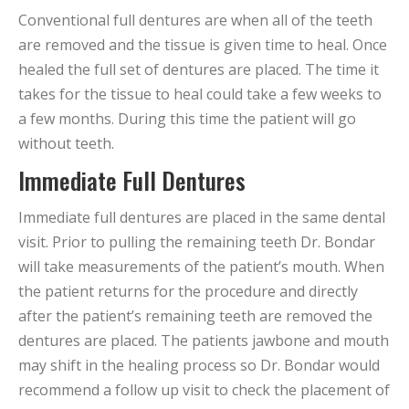
Conventional full dentures are when all of the teeth
are removed and the tissue is given time to heal. Once
healed the full set of dentures are placed. The time it
takes for the tissue to heal could take a few weeks to
a few months. During this time the patient will go
without teeth.
Immediate Full Dentures
Immediate full dentures are placed in the same dental
visit. Prior to pulling the remaining teeth Dr. Bondar
will take measurements of the patient’s mouth. When
the patient returns for the procedure and directly
after the patient’s remaining teeth are removed the
dentures are placed. The patients jawbone and mouth
may shift in the healing process so Dr. Bondar would
recommend a follow up visit to check the placement of