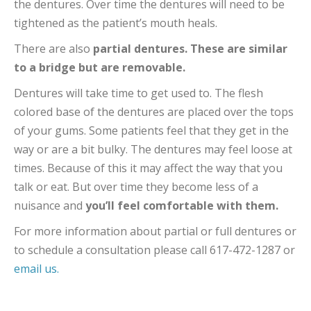
the dentures. Over time the dentures will need to be
tightened as the patient’s mouth heals.
There are also
partial dentures. These are similar
to a bridge but are removable.
Dentures will take time to get used to. The flesh
colored base of the dentures are placed over the tops
of your gums. Some patients feel that they get in the
way or are a bit bulky. The dentures may feel loose at
times. Because of this it may affect the way that you
talk or eat. But over time they become less of a
nuisance and
you’ll feel comfortable with them.
For more information about partial or full dentures or
to schedule a consultation please call 617-472-1287 or
email us.