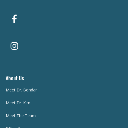
About Us
Meet Dr. Bondar
Meet Dr. Kim
Meet The Team