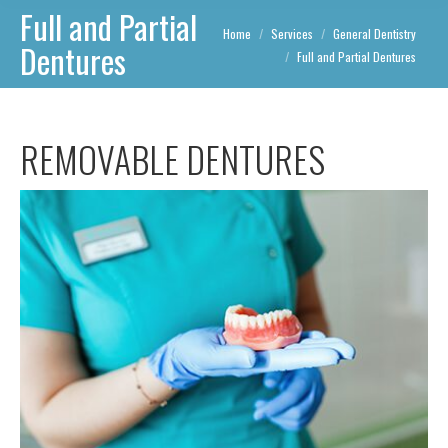
Full and Partial
You are here:
Home
Services
General Dentistry
Dentures
Full and Partial Dentures
REMOVABLE DENTURES