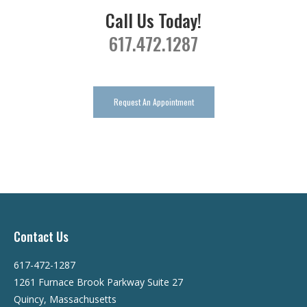
Call Us Today!
617.472.1287
Request An Appointment
Contact Us
617-472-1287
1261 Furnace Brook Parkway Suite 27
Quincy, Massachusetts