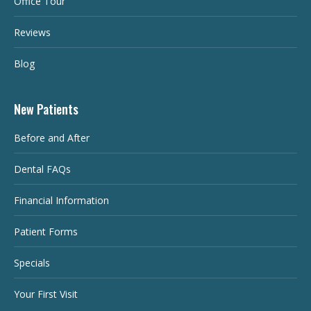
Office Tour
Reviews
Blog
New Patients
Before and After
Dental FAQs
Financial Information
Patient Forms
Specials
Your First Visit