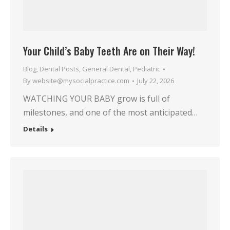
Your Child’s Baby Teeth Are on Their Way!
Blog
,
Dental Posts
,
General Dental
,
Pediatric
By
website@mysocialpractice.com
July 22, 2026
WATCHING YOUR BABY grow is full of
milestones, and one of the most anticipated…
Details