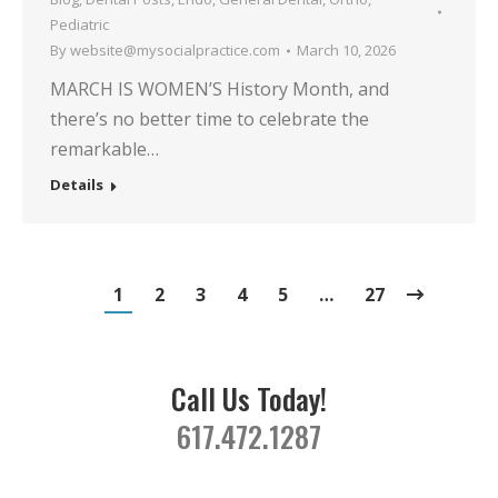
Pediatric
By
website@mysocialpractice.com
March 10, 2026
MARCH IS WOMEN’S History Month, and
there’s no better time to celebrate the
remarkable…
Details
1
2
3
4
5
…
27
Call Us Today!
617.472.1287