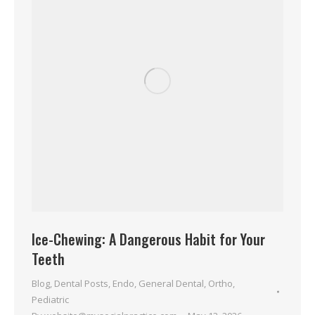
Ice-Chewing: A Dangerous Habit for Your
Teeth
Blog
,
Dental Posts
,
Endo
,
General Dental
,
Ortho
,
Pediatric