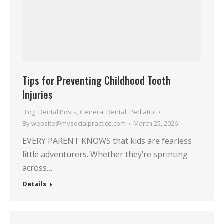
Tips for Preventing Childhood Tooth
Injuries
Blog
,
Dental Posts
,
General Dental
,
Pediatric
By
website@mysocialpractice.com
March 25, 2026
EVERY PARENT KNOWS that kids are fearless
little adventurers. Whether they’re sprinting
across…
Details