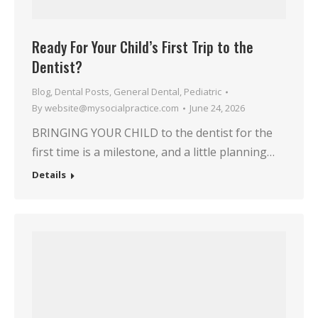
Ready For Your Child’s First Trip to the
Dentist?
Blog
,
Dental Posts
,
General Dental
,
Pediatric
By
website@mysocialpractice.com
June 24, 2026
BRINGING YOUR CHILD to the dentist for the
first time is a milestone, and a little planning…
Details