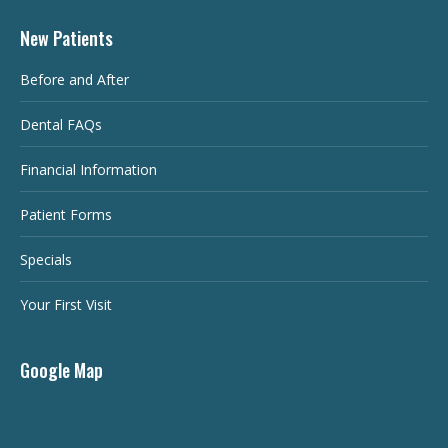
New Patients
Before and After
Dental FAQs
Financial Information
Patient Forms
Specials
Your First Visit
Google Map