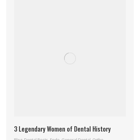
3 Legendary Women of Dental History
Blog
,
Dental Posts
,
Endo
,
General Dental
,
Ortho
,