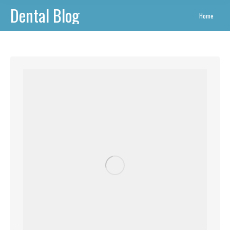
Dental Blog
You are
Home
here: