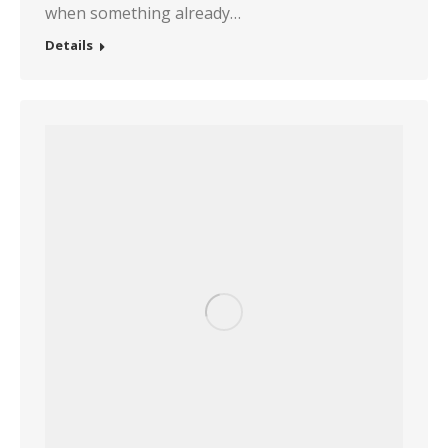
when something already…
Details