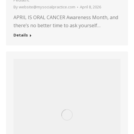
Pediatric
By
website@mysocialpractice.com
April 8, 2026
APRIL IS ORAL CANCER Awareness Month, and
there’s no better time to ask yourself…
Details