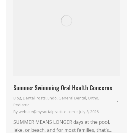
Summer Swimming Oral Health Concerns
Blog
,
Dental Posts
,
Endo
,
General Dental
,
Ortho
,
Pediatric
By
website@mysocialpractice.com
July 8, 2026
SUMMER MEANS LONGER days at the pool,
lake, or beach, and for most families, that’s…