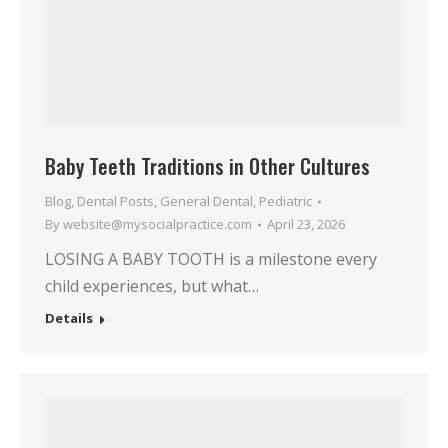
Baby Teeth Traditions in Other Cultures
Blog
,
Dental Posts
,
General Dental
,
Pediatric
By
website@mysocialpractice.com
April 23, 2026
LOSING A BABY TOOTH is a milestone every
child experiences, but what…
Details