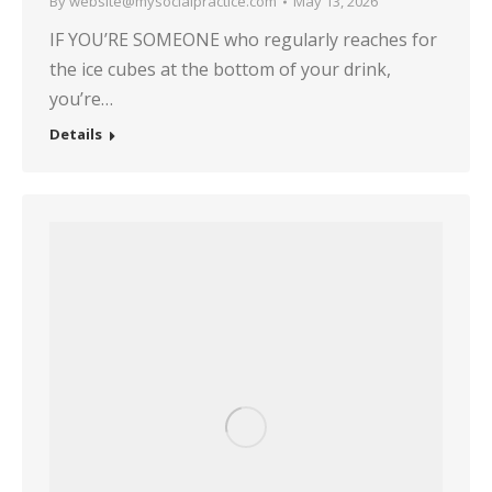
By
website@mysocialpractice.com
May 13, 2026
IF YOU’RE SOMEONE who regularly reaches for
the ice cubes at the bottom of your drink,
you’re…
Details