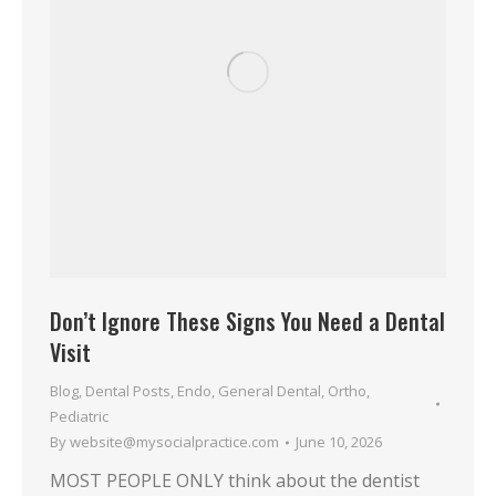
Don’t Ignore These Signs You Need a Dental
Visit
Blog
,
Dental Posts
,
Endo
,
General Dental
,
Ortho
,
Pediatric
By
website@mysocialpractice.com
June 10, 2026
MOST PEOPLE ONLY think about the dentist