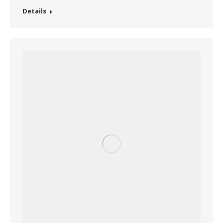
Details