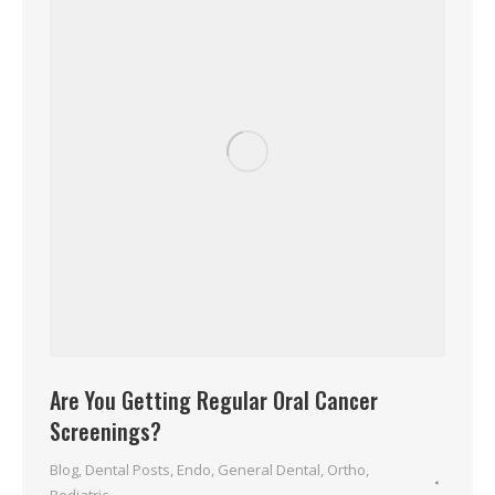
Are You Getting Regular Oral Cancer
Screenings?
Blog
,
Dental Posts
,
Endo
,
General Dental
,
Ortho
,