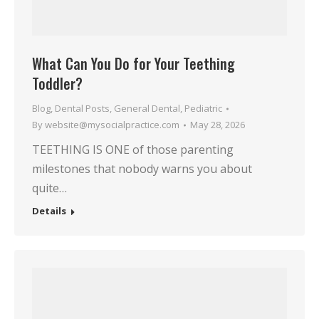
What Can You Do for Your Teething
Toddler?
Blog
,
Dental Posts
,
General Dental
,
Pediatric
By
website@mysocialpractice.com
May 28, 2026
TEETHING IS ONE of those parenting
milestones that nobody warns you about
quite…
Details