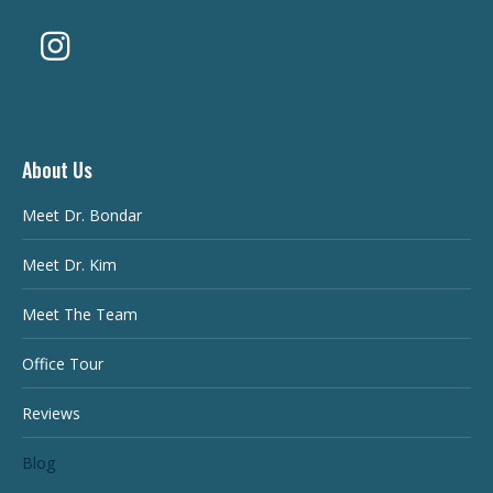
About Us
Meet Dr. Bondar
Meet Dr. Kim
Meet The Team
Office Tour
Reviews
Blog