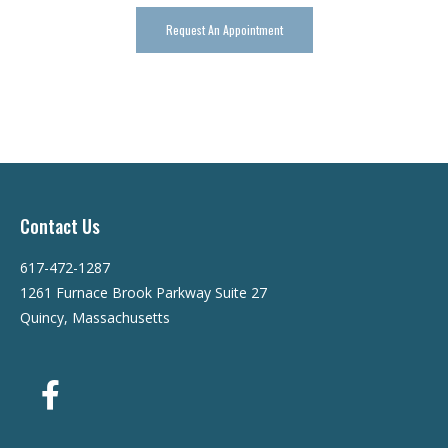
Request An Appointment
Contact Us
617-472-1287
1261 Furnace Brook Parkway Suite 27
Quincy, Massachusetts