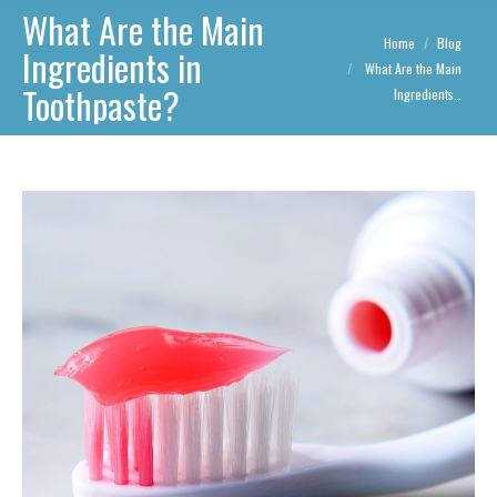
What Are the Main
You are here:
Home
Blog
Ingredients in
What Are the Main
Toothpaste?
Ingredients…