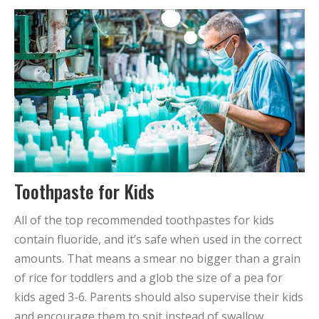
Toothpaste for Kids
All of the top recommended toothpastes for kids
contain fluoride, and it’s safe when used in the correct
amounts. That means a smear no bigger than a grain
of rice for toddlers and a glob the size of a pea for
kids aged 3-6. Parents should also supervise their kids
and encourage them to spit instead of swallow.