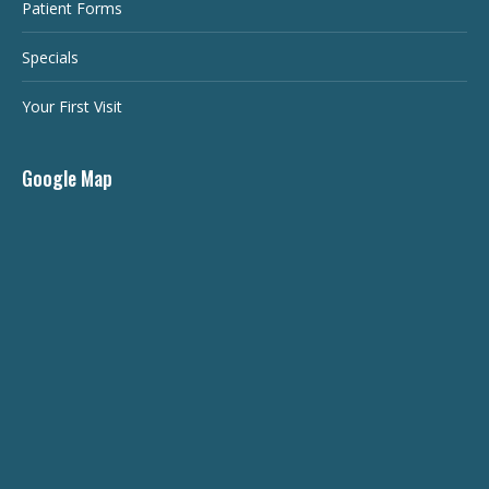
Patient Forms
Specials
Your First Visit
Google Map