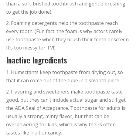
than a soft-bristled toothbrush and gentle brushing
to get the job done).
2. Foaming detergents help the toothpaste reach
every tooth. (Fun fact: the foam is why actors rarely
use toothpaste when they brush their teeth onscreen.
It’s too messy for TV!)
Inactive Ingredients
1. Humectants keep toothpaste from drying out, so
that it can come out of the tube in a smooth piece.
2. Flavoring and sweeteners make toothpaste taste
good, but they can’t include actual sugar and still get
the ADA Seal of Acceptance. Toothpaste for adults is
usually a strong, minty flavor, but that can be
overpowering for kids, which is why theirs often
tastes like fruit or candy.