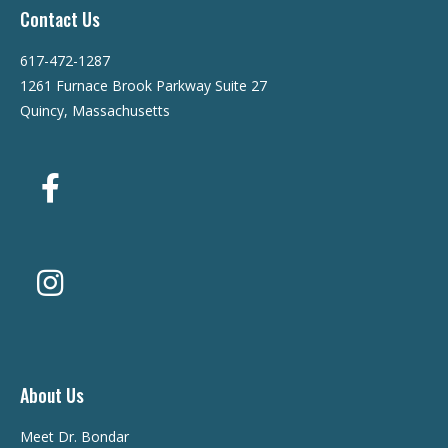
Contact Us
617-472-1287
1261 Furnace Brook Parkway Suite 27
Quincy, Massachusetts
About Us
Meet Dr. Bondar