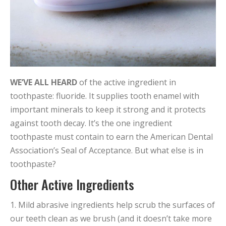
WE’VE ALL HEARD
of the active ingredient in
toothpaste: fluoride. It supplies tooth enamel with
important minerals to keep it strong and it protects
against tooth decay. It’s the one ingredient
toothpaste must contain to earn the American Dental
Association’s Seal of Acceptance. But what else is in
toothpaste?
Other Active Ingredients
1. Mild abrasive ingredients help scrub the surfaces of
our teeth clean as we brush (and it doesn’t take more