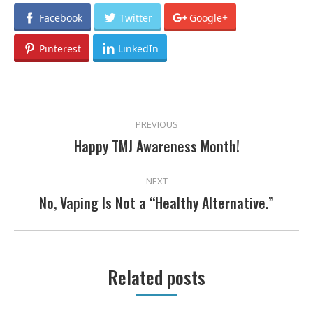
Facebook
Twitter
Google+
Pinterest
LinkedIn
POST
PREVIOUS
NAVIGATION
Happy TMJ Awareness Month!
Previous
post:
NEXT
No, Vaping Is Not a “Healthy Alternative.”
Next
post:
Related posts