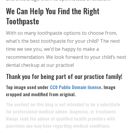
We Can Help You Find the Right
Toothpaste
With so many toothpaste options to choose from,
what’s the best toothpaste for your child? The next
time we see you, we’d be happy to make a
recommendation. We look forward to your child’s next
dental checkup at our practice!
Thank you for being part of our practice family!
Top image used under
CC0 Public Domain license
. Image
cropped and modified from original.
The content on this blog is not intended to be a substitute
for professional medical advice, diagnosis, or treatment.
Always seek the advice of qualified health providers with
questions you may have regarding medical conditions.