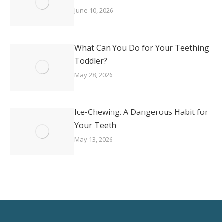
June 10, 2026
What Can You Do for Your Teething
Toddler?
May 28, 2026
Ice-Chewing: A Dangerous Habit for
Your Teeth
May 13, 2026