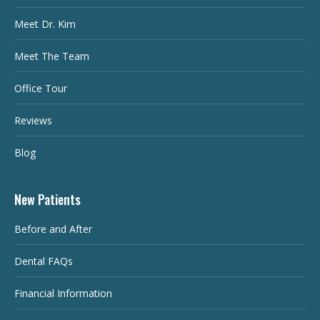
Meet Dr. Kim
Meet The Team
Office Tour
Reviews
Blog
New Patients
Before and After
Dental FAQs
Financial Information