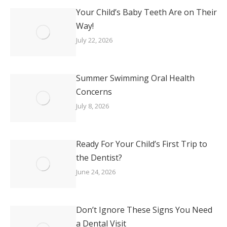
Your Child’s Baby Teeth Are on Their
Way!
July 22, 2026
Summer Swimming Oral Health
Concerns
July 8, 2026
Ready For Your Child’s First Trip to
the Dentist?
June 24, 2026
Don’t Ignore These Signs You Need
a Dental Visit