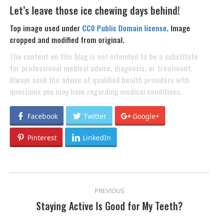
Let’s leave those ice chewing days behind!
Top image used under
CC0 Public Domain license
. Image
cropped and modified from original.
The content on this blog is not intended to be a substitute
for professional medical advice, diagnosis, or treatment.
Always seek the advice of qualified health providers with
questions you may have regarding medical conditions.
Facebook
Twitter
Google+
Pinterest
LinkedIn
POST
PREVIOUS
NAVIGATION
Staying Active Is Good for My Teeth?
Previous
post: