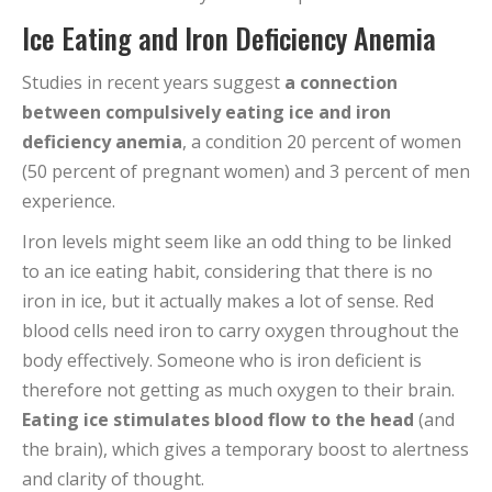
Ice Eating and Iron Deficiency Anemia
Studies in recent years suggest
a connection
between compulsively eating ice and iron
deficiency anemia
, a condition 20 percent of women
(50 percent of pregnant women) and 3 percent of men
experience.
Iron levels might seem like an odd thing to be linked
to an ice eating habit, considering that there is no
iron in ice, but it actually makes a lot of sense. Red
blood cells need iron to carry oxygen throughout the
body effectively. Someone who is iron deficient is
therefore not getting as much oxygen to their brain.
Eating ice stimulates blood flow to the head
(and
the brain), which gives a temporary boost to alertness
and clarity of thought.