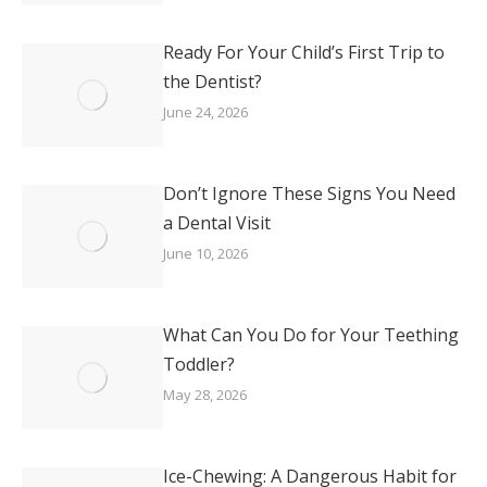
Ready For Your Child’s First Trip to
the Dentist?
June 24, 2026
Don’t Ignore These Signs You Need
a Dental Visit
June 10, 2026
What Can You Do for Your Teething
Toddler?
May 28, 2026
Ice-Chewing: A Dangerous Habit for