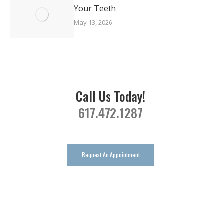
Your Teeth
May 13, 2026
Call Us Today!
617.472.1287
Request An Appointment