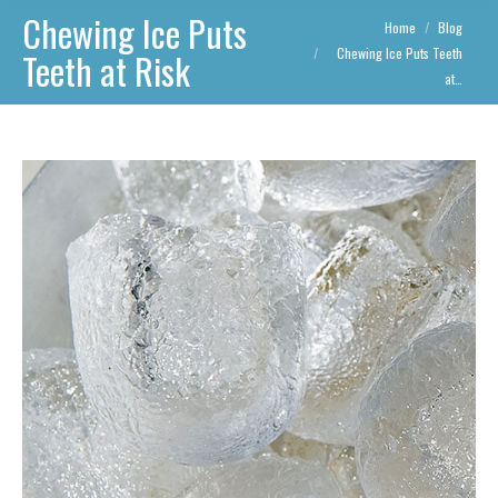
Chewing Ice Puts
You are here:
Home
Blog
Chewing Ice Puts Teeth
Teeth at Risk
at…