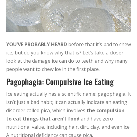
YOU’VE PROBABLY HEARD
before that it’s bad to chew
ice, but do you know why that is? Let’s take a closer
look at the damage ice can do to teeth and why many
people want to chew ice in the first place.
Pagophagia: Compulsive Ice Eating
Ice eating actually has a scientific name: pagophagia. It
isn’t just a bad habit; it can actually indicate an eating
disorder called pica, which involves
the compulsion
to eat things that aren’t food
and have zero
nutritional value, including hair, dirt, clay, and even ice.
A nutritional deficiency can cause pica.