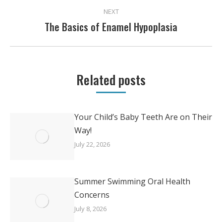
NEXT
The Basics of Enamel Hypoplasia
Next
post:
Related posts
Your Child’s Baby Teeth Are on Their
Way!
July 22, 2026
Summer Swimming Oral Health
Concerns
July 8, 2026