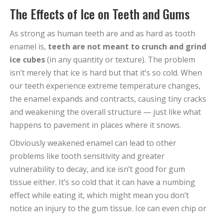
The Effects of Ice on Teeth and Gums
As strong as human teeth are and as hard as tooth
enamel is,
teeth are not meant to crunch and grind
ice cubes
(in any quantity or texture). The problem
isn’t merely that ice is hard but that it’s so cold. When
our teeth experience extreme temperature changes,
the enamel expands and contracts, causing tiny cracks
and weakening the overall structure — just like what
happens to pavement in places where it snows.
Obviously weakened enamel can lead to other
problems like tooth sensitivity and greater
vulnerability to decay, and ice isn’t good for gum
tissue either. It’s so cold that it can have a numbing
effect while eating it, which might mean you don’t
notice an injury to the gum tissue. Ice can even chip or