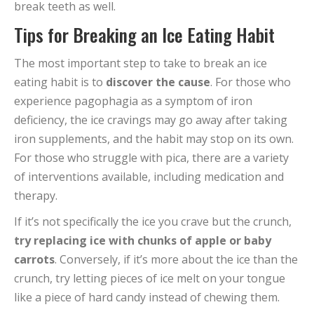
break teeth as well.
Tips for Breaking an Ice Eating Habit
The most important step to take to break an ice
eating habit is to
discover the cause
. For those who
experience pagophagia as a symptom of iron
deficiency, the ice cravings may go away after taking
iron supplements, and the habit may stop on its own.
For those who struggle with pica, there are a variety
of interventions available, including medication and
therapy.
If it’s not specifically the ice you crave but the crunch,
try replacing ice with chunks of apple or baby
carrots
. Conversely, if it’s more about the ice than the
crunch, try letting pieces of ice melt on your tongue
like a piece of hard candy instead of chewing them.