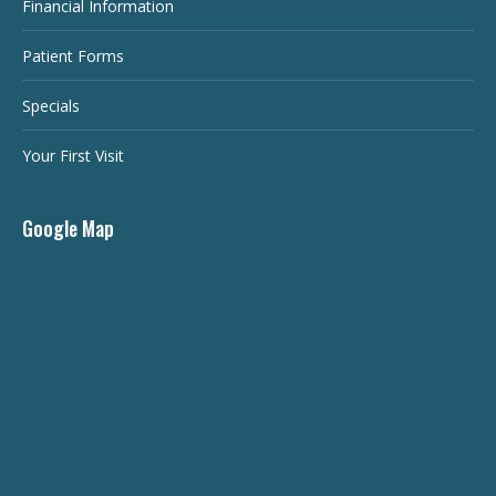
Financial Information
Patient Forms
Specials
Your First Visit
Google Map