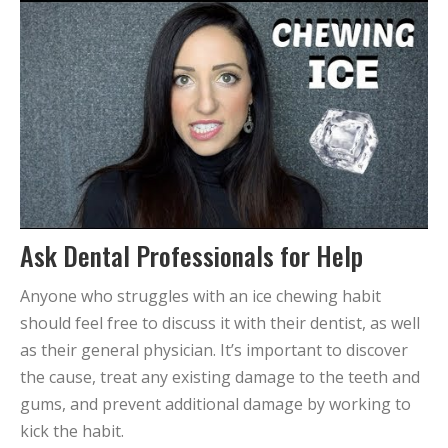
Ask Dental Professionals for Help
Anyone who struggles with an ice chewing habit
should feel free to discuss it with their dentist, as well
as their general physician. It’s important to discover
the cause, treat any existing damage to the teeth and
gums, and prevent additional damage by working to
kick the habit.