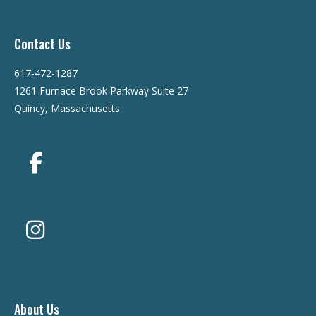
Contact Us
617-472-1287
1261 Furnace Brook Parkway Suite 27
Quincy, Massachusetts
About Us