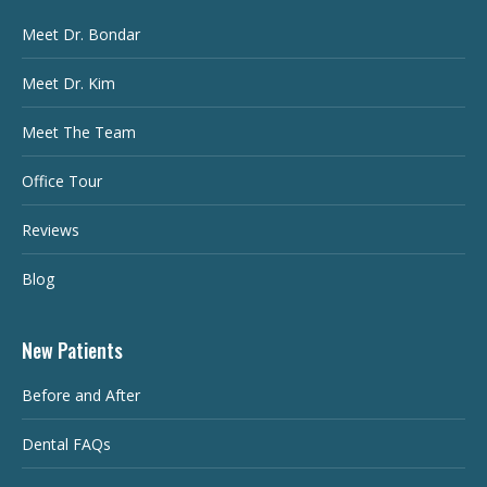
Meet Dr. Bondar
Meet Dr. Kim
Meet The Team
Office Tour
Reviews
Blog
New Patients
Before and After
Dental FAQs