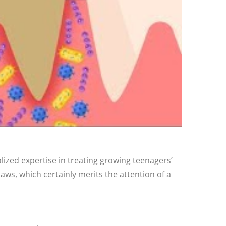
alized expertise in treating growing teenagers’
 jaws, which certainly merits the attention of a