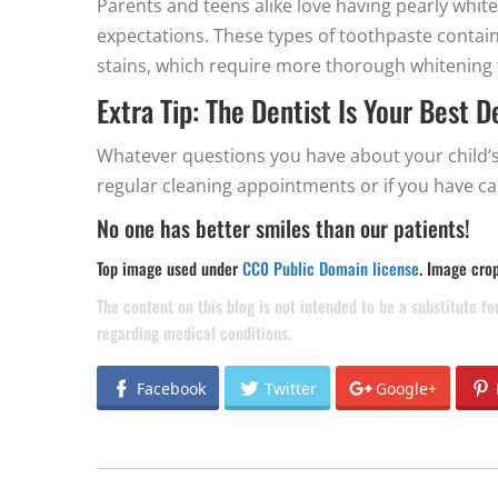
Parents and teens alike love having pearly wh
expectations. These types of toothpaste contai
stains, which require more thorough whitening 
Extra Tip: The Dentist Is Your Best 
Whatever questions you have about your child’s
regular cleaning appointments or if you have ca
No one has better smiles than our patients!
Top image used under
CC0 Public Domain license
. Image cro
The content on this blog is not intended to be a substitute f
regarding medical conditions.
Facebook
Twitter
Google+
POST