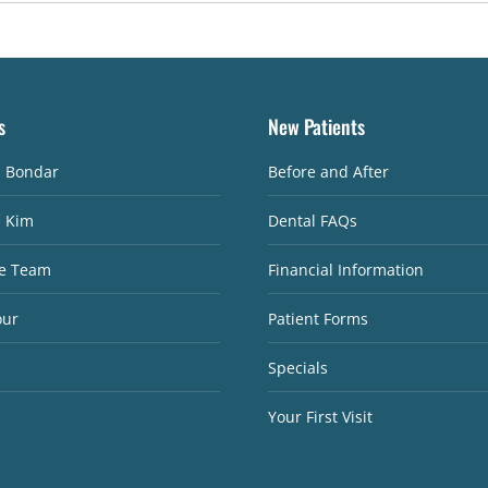
s
New Patients
. Bondar
Before and After
. Kim
Dental FAQs
e Team
Financial Information
our
Patient Forms
Specials
Your First Visit