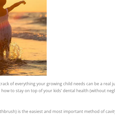
track of everything your growing child needs can be a real j
for how to stay on top of your kids’ dental health (without neg
hbrush) is the easiest and most important method of cavity p