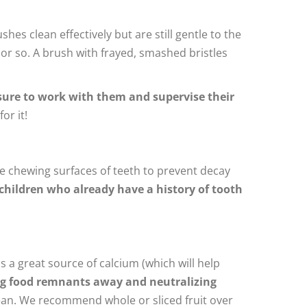
shes clean effectively but are still gentle to the
or so. A brush with frayed, smashed bristles
ure to work with them and supervise their
or it!
the chewing surfaces of teeth to prevent decay
 children who already have a history of tooth
s a great source of calcium (which will help
ing food remnants away and neutralizing
clean. We recommend whole or sliced fruit over