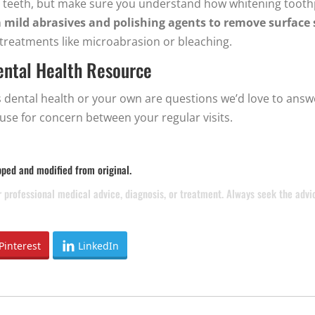
ite teeth, but make sure you understand how whitening too
n
mild abrasives and polishing agents to remove surface 
treatments like microabrasion or bleaching.
Dental Health Resource
 dental health or your own are questions we’d love to answ
use for concern between your regular visits.
pped and modified from original.
or professional medical advice, diagnosis, or treatment. Always seek the adv
Pinterest
LinkedIn