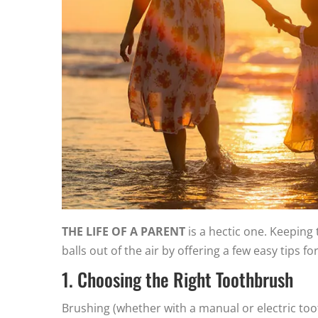
THE LIFE OF A PARENT
is a hectic one. Keeping 
balls out of the air by offering a few easy tips 
1. Choosing the Right Toothbrush
Brushing (whether with a manual or electric toot