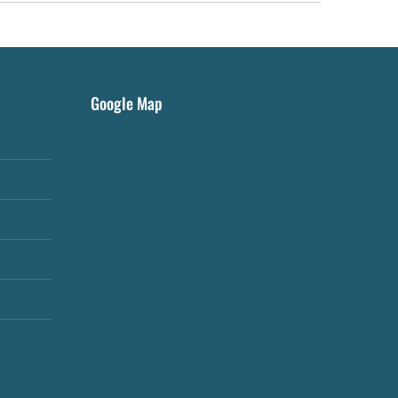
Google Map