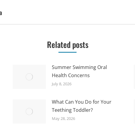
a
Next
post:
Related posts
Summer Swimming Oral
Health Concerns
July 8, 2026
What Can You Do for Your
Teething Toddler?
May 28, 2026