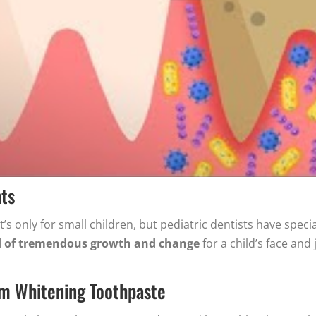
nts
t’s only for small children, but pediatric dentists have speci
od of tremendous growth and change
for a child’s face and
om Whitening Toothpaste