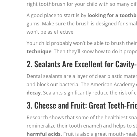
right toothbrush for your child with so many dif
A good place to start is by
looking for a toothb
gums. Make sure the brush is designed for small
won’t be as effective!
Your child probably won’t be able to brush their 
technique
. Then they’ll know how to do it pro
2. Sealants Are Excellent for Cavity
Dental sealants are a layer of clear plastic mat
and block out bacteria. The American Academy 
decay
. Sealants significantly reduce the risk of 
3. Cheese and Fruit: Great Teeth-Fr
Research shows that some of the healthiest snack
remineralize their tooth enamel) and helps to st
harmful acids.
Fruit is also a great mouth-heal