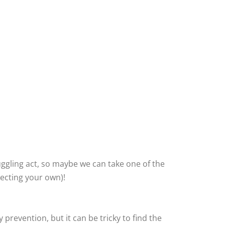
uggling act, so maybe we can take one of the
lecting your own)!
revention, but it can be tricky to find the