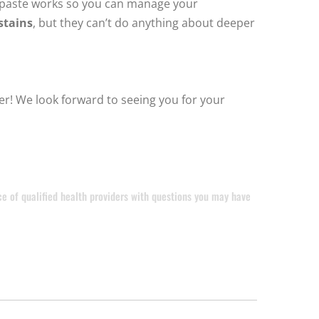
thpaste works so you can manage your
stains
, but they can’t do anything about deeper
er! We look forward to seeing you for your
ice of qualified health providers with questions you may have