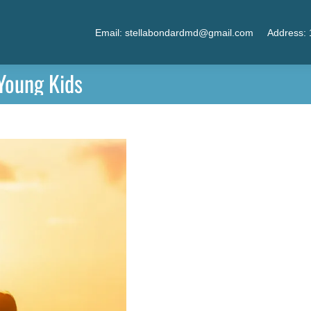
Email: stellabondardmd@gmail.com
Address: 
 Young Kids