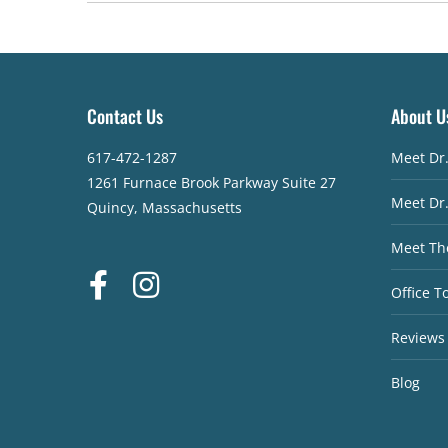
Contact Us
About U
617-472-1287
Meet Dr
1261 Furnace Brook Parkway Suite 27
Meet Dr
Quincy, Massachusetts
Meet Th
Office T
Reviews
Blog