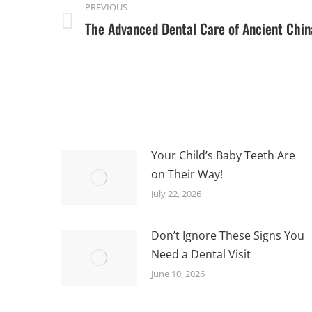
PREVIOUS
NAVIGATION
The Advanced Dental Care of Ancient Chin
Previous
post:
Your Child’s Baby Teeth Are
on Their Way!
July 22, 2026
Don’t Ignore These Signs You
Need a Dental Visit
June 10, 2026