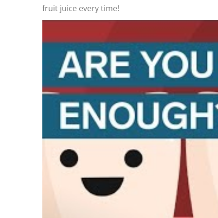
fruit juice every time!