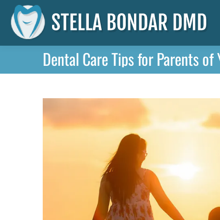
Dental Care Tips for Parents of