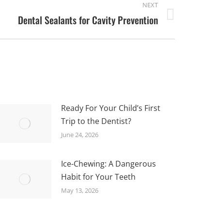
NEXT
Dental Sealants for Cavity Prevention
Ready For Your Child’s First
Trip to the Dentist?
June 24, 2026
Ice-Chewing: A Dangerous
Habit for Your Teeth
May 13, 2026