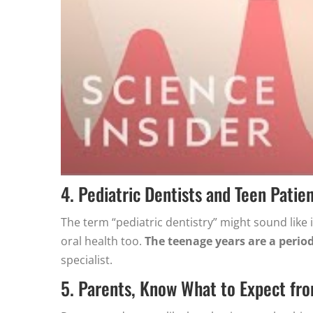
4. Pediatric Dentists and Teen Patie
The term “pediatric dentistry” might sound like i
oral health too.
The teenage years are a peri
specialist.
5. Parents, Know What to Expect fr