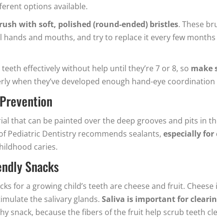
ferent options available.
rush with soft, polished (round-ended) bristles
. These bru
 hands and mouths, and try to replace it every few months 
teeth effectively without help until they’re 7 or 8, so
make s
perly when they’ve developed enough hand-eye coordination f
-Prevention
erial that can be painted over the deep grooves and pits in 
of Pediatric Dentistry recommends sealants,
especially for
childhood caries.
iendly Snacks
s for a growing child’s teeth are cheese and fruit. Cheese i
imulate the salivary glands.
Saliva is important for clear
thy snack, because the fibers of the fruit help scrub teeth 