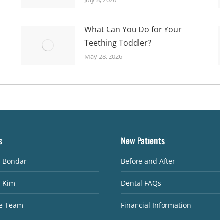
What Can You Do for Your
Teething Toddler?
May 28, 2026
s
New Patients
. Bondar
Before and After
. Kim
Dental FAQs
e Team
Financial Information