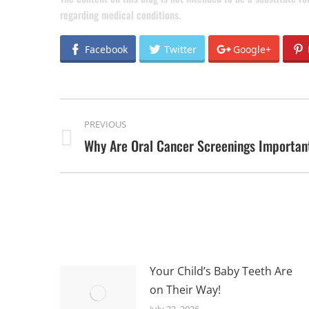
regarding medical conditions.
Facebook
Twitter
Google+
POST
PREVIOUS
NAVIGATION
Why Are Oral Cancer Screenings Importan
Previous
post:
Your Child’s Baby Teeth Are
on Their Way!
July 22, 2026