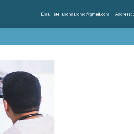
Email: stellabondardmd@gmail.com
Address: 