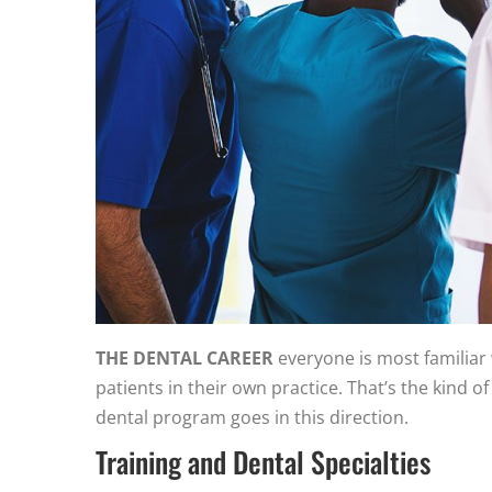
THE DENTAL CAREER
everyone is most familiar 
patients in their own practice. That’s the kind 
dental program goes in this direction.
Training and Dental Specialties