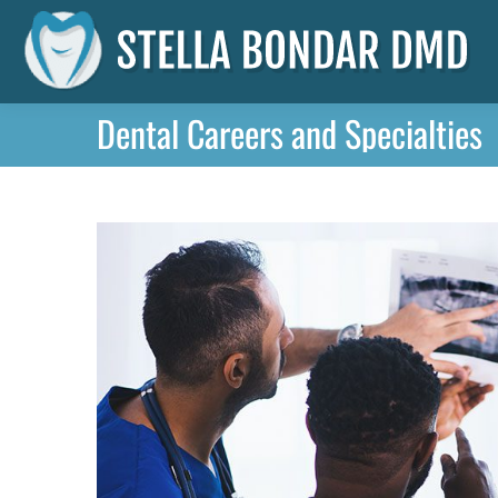
Dental Careers and Specialties