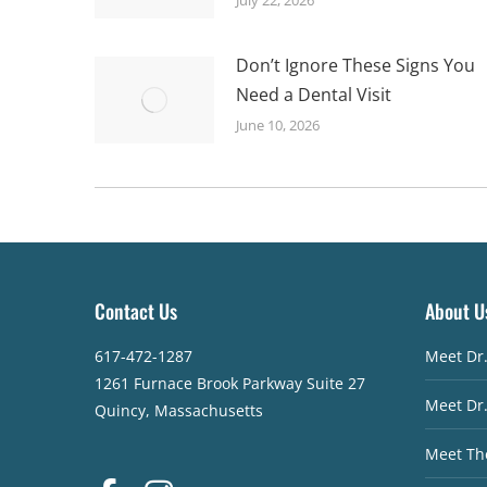
Don’t Ignore These Signs You
Need a Dental Visit
June 10, 2026
Contact Us
About U
617-472-1287
Meet Dr
1261 Furnace Brook Parkway Suite 27
Meet Dr
Quincy, Massachusetts
Meet Th