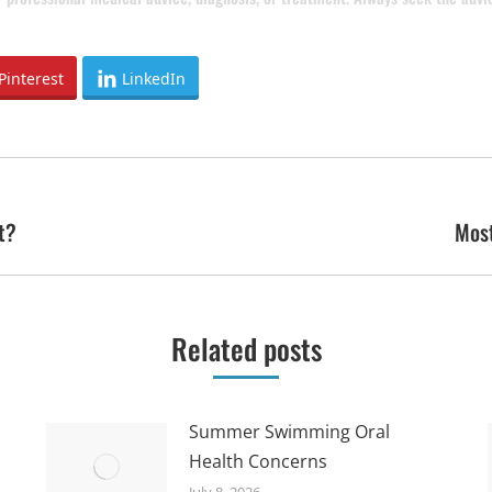
Pinterest
LinkedIn
t?
Most
Next
post:
Related posts
Summer Swimming Oral
Health Concerns
July 8, 2026