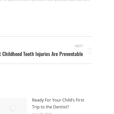
NEXT
 Childhood Tooth Injuries Are Preventable
Ready For Your Child’s First
Trip to the Dentist?
June 24, 2026