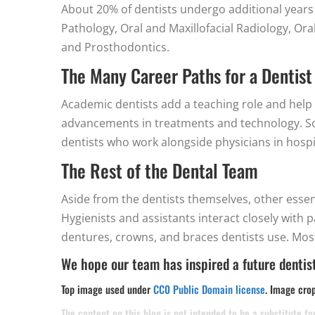
About 20% of dentists undergo additional years o
Pathology, Oral and Maxillofacial Radiology, Ora
and Prosthodontics.
The Many Career Paths for a Dentist
Academic dentists add a teaching role and help 
advancements in treatments and technology. Som
dentists who work alongside physicians in hospi
The Rest of the Dental Team
Aside from the dentists themselves, other essenti
Hygienists and assistants interact closely with 
dentures, crowns, and braces dentists use. Most
We hope our team has inspired a future dentist
Top image used under
CC0 Public Domain license
. Image cro
The content on this blog is not intended to be a substitute f