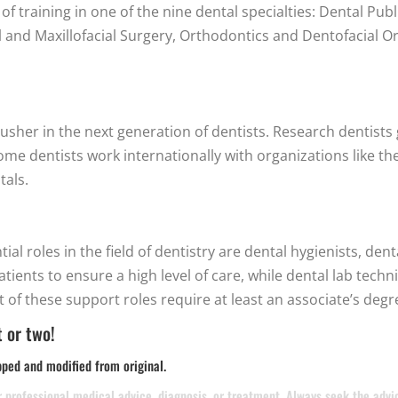
f training in one of the nine dental specialties: Dental Publ
l and Maxillofacial Surgery, Orthodontics and Dentofacial Or
usher in the next generation of dentists. Research dentists 
e dentists work internationally with organizations like th
tals.
al roles in the field of dentistry are dental hygienists, dent
patients to ensure a high level of care, while dental lab tec
 of these support roles require at least an associate’s degr
 or two!
pped and modified from original.
or professional medical advice, diagnosis, or treatment. Always seek the adv