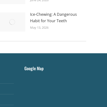
Ice-Chewing: A Dangerous
Habit for Your Teeth
May 13, 2026
Google Map