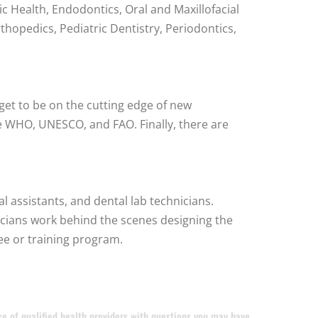
ic Health, Endodontics, Oral and Maxillofacial
thopedics, Pediatric Dentistry, Periodontics,
get to be on the cutting edge of new
e WHO, UNESCO, and FAO. Finally, there are
al assistants, and dental lab technicians.
hnicians work behind the scenes designing the
ee or training program.
ice of qualified health providers with questions you may have