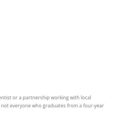
entist or a partnership working with local
but not everyone who graduates from a four-year