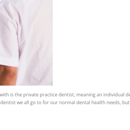
with is the private practice dentist, meaning an individual d
of dentist we all go to for our normal dental health needs, 