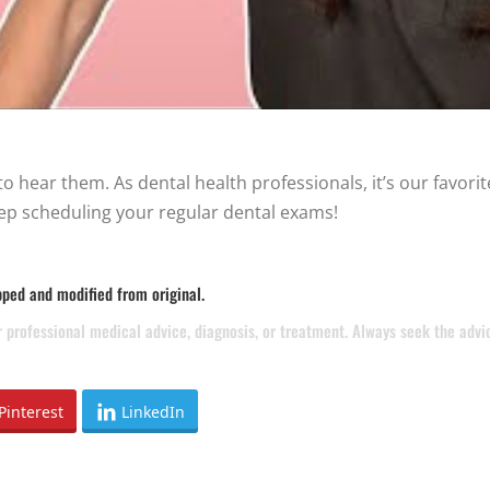
 hear them. As dental health professionals, it’s our favorite
ep scheduling your regular dental exams!
pped and modified from original.
or professional medical advice, diagnosis, or treatment. Always seek the adv
Pinterest
LinkedIn