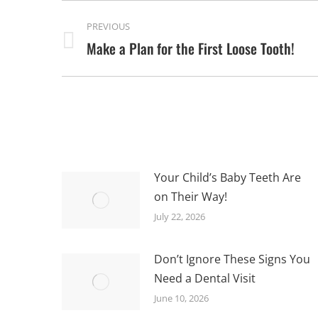
POST
PREVIOUS
NAVIGATION
Make a Plan for the First Loose Tooth!
Previous
post:
Your Child’s Baby Teeth Are
on Their Way!
July 22, 2026
Don’t Ignore These Signs You
Need a Dental Visit
June 10, 2026