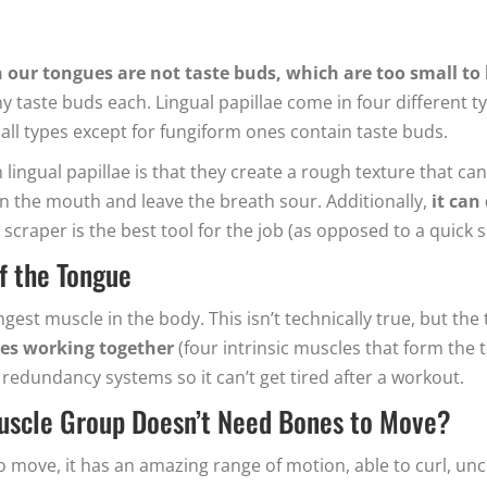
d
our tongues are not taste buds, which are too small to
 taste buds each. Lingual papillae come in four different type
 all types except for fungiform ones contain taste buds.
 lingual papillae is that they create a rough texture that 
 in the mouth and leave the breath sour. Additionally,
it can
 scraper is the best tool for the job (as opposed to a quick 
f the Tongue
gest muscle in the body. This isn’t technically true, but th
cles working together
(four intrinsic muscles that form the t
 redundancy systems so it can’t get tired after a workout.
Muscle Group Doesn’t Need Bones to Move?
 to move, it has an amazing range of motion, able to curl, un