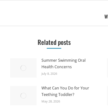
W
Next
post:
Related posts
Summer Swimming Oral
Health Concerns
July 8, 2026
What Can You Do for Your
Teething Toddler?
May 28, 2026