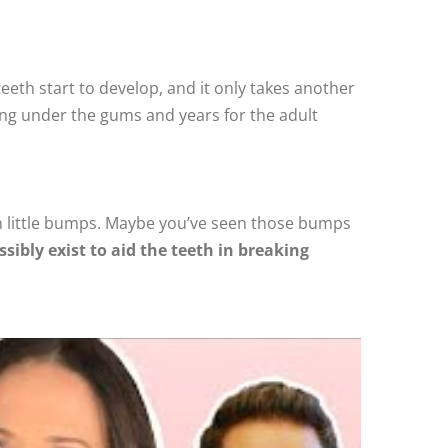
 teeth start to develop, and it only takes another
ming under the gums and years for the adult
in little bumps. Maybe you’ve seen those bumps
sibly exist to aid the teeth in breaking