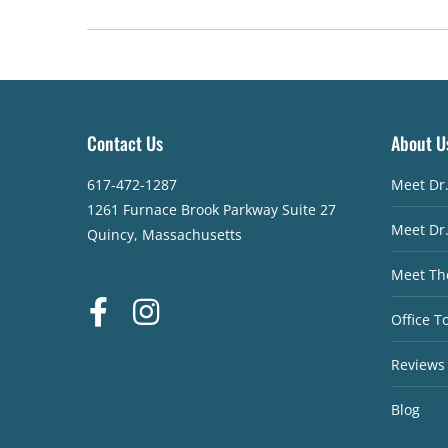
Contact Us
About U
617-472-1287
Meet Dr
1261 Furnace Brook Parkway Suite 27
Meet Dr
Quincy, Massachusetts
Meet Th
Office T
Reviews
Blog