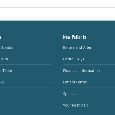
s
New Patients
. Bondar
Before and After
. Kim
Dental FAQs
e Team
Financial Information
our
Patient Forms
Specials
Your First Visit