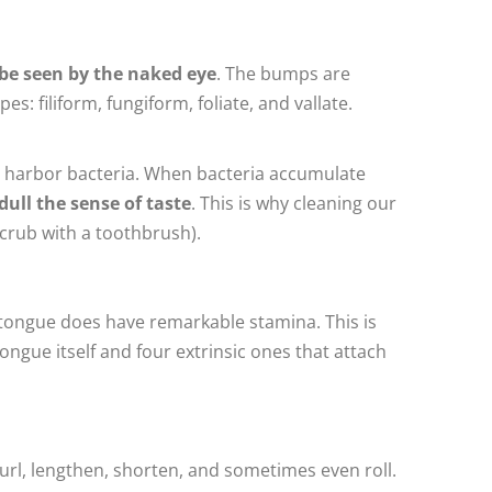
 be seen by the naked eye
. The bumps are
s: filiform, fungiform, foliate, and vallate.
can harbor bacteria. When bacteria accumulate
 dull the sense of taste
. This is why cleaning our
scrub with a toothbrush).
e tongue does have remarkable stamina. This is
ongue itself and four extrinsic ones that attach
curl, lengthen, shorten, and sometimes even roll.