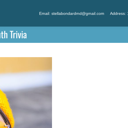
Email: stellabondardmd@gmail.com
Address: 
h Trivia