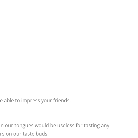
e able to impress your friends.
on our tongues would be useless for tasting any
rs on our taste buds.