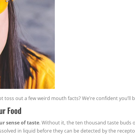
 toss out a few weird mouth facts? We’re confident you’ll b
Our Food
our sense of taste
. Without it, the ten thousand taste buds 
solved in liquid before they can be detected by the recepto