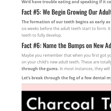
We’d have trouble eating and speaking if it cou
Fact #5: We Begin Growing Our Adult
The formation of our teeth begins as early as
six weeks before the adult teeth start to form.
teeth to fully develop.
Fact #6: Name the Bumps on New Ad
Maybe you remember that when you first got you
on your child’s new adult teeth. These are tota
through the gums.
In most instances, they will
Let’s break through the fog of a few dental m