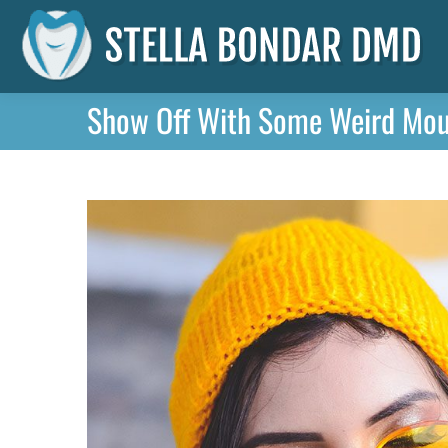
Show Off With Some Weird Mout