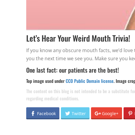
Let’s Hear Your Weird Mouth Trivia!
If you know any obscure mouth facts, we’d love to
you the next time we see you. Make sure you ke
One last fact: our patients are the best!
Top image used under
CC0 Public Domain license
. Image cro
The content on this blog is not intended to be a substitute f
regarding medical conditions.
Facebook
Twitter
Google+