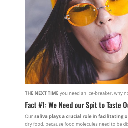
THE NEXT TIME
you need an ice-breaker, why not
Fact #1: We Need our Spit to Taste 
Our
saliva plays a crucial role in facilitating 
dry food, because food molecules need to be dis