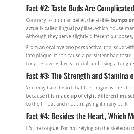
Fact #2: Taste Buds Are Complicate
Contrary to popular belief, the visible
bumps on 
actually called lingual papillae, which house many
Although they serve slightly different purposes,
From an oral hygiene perspective, the issue with
into plaque, it can cause a persistent bad taste
tongues every day is crucial, and using a tongue
Fact #3: The Strength and Stamina o
You may have heard that the tongue is the stron
because
it is made up of eight different mus
to the throat and mouth), giving it many built-in
Fact #4: Besides the Heart, Which 
It’s the tongue. For not relying on the skeleton