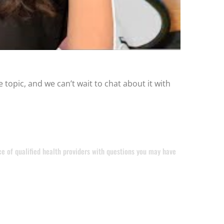
 topic, and we can’t wait to chat about it with
ice of qualified health providers with questions you may have