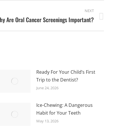
NEXT
hy Are Oral Cancer Screenings Important?
Ready For Your Child’s First
Trip to the Dentist?
June 24, 2026
Ice-Chewing: A Dangerous
Habit for Your Teeth
May 13, 2026