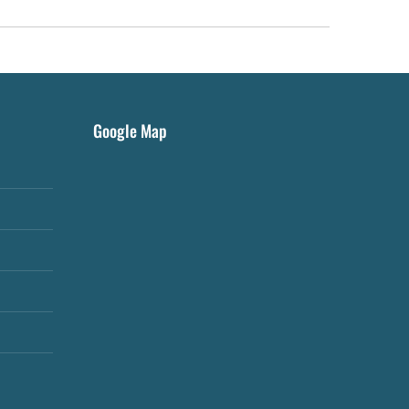
Google Map