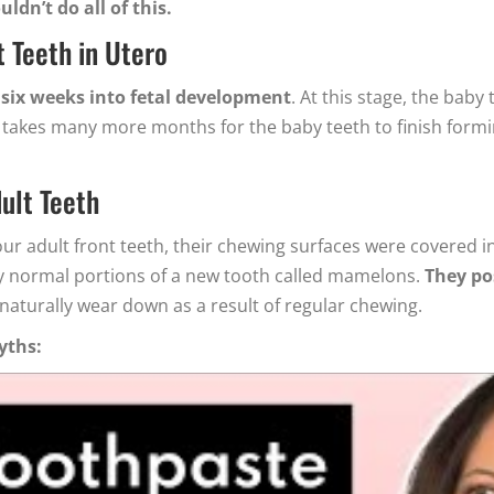
ldn’t do all of this.
 Teeth in Utero
 six weeks into fetal development
. At this stage, the baby
 It takes many more months for the baby teeth to finish for
ult Teeth
r adult front teeth, their chewing surfaces were covered 
lly normal portions of a new tooth called mamelons.
They pos
 naturally wear down as a result of regular chewing.
yths: