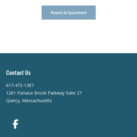
Request An Appointment
Contact Us
617-472-1287
1261 Furnace Brook Parkway Suite 27
Quincy, Massachusetts