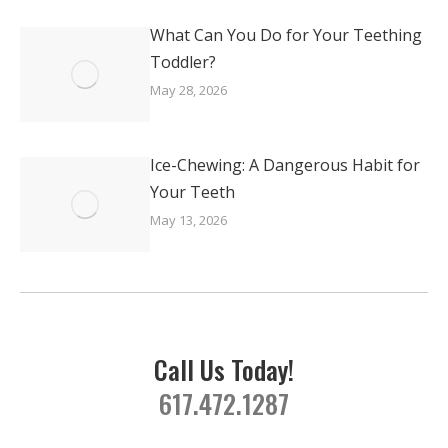
What Can You Do for Your Teething
Toddler?
May 28, 2026
Ice-Chewing: A Dangerous Habit for
Your Teeth
May 13, 2026
Call Us Today!
617.472.1287