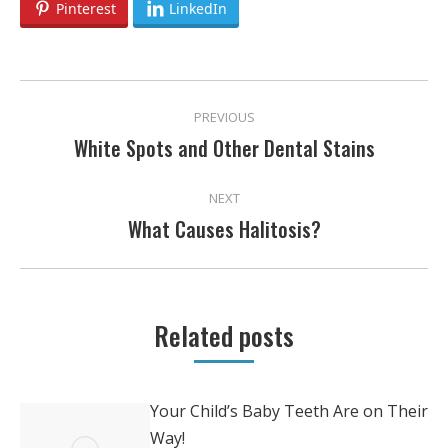
Pinterest
LinkedIn
POST
PREVIOUS
NAVIGATION
White Spots and Other Dental Stains
Previous
post:
NEXT
What Causes Halitosis?
Next
post:
Related posts
Your Child’s Baby Teeth Are on Their
Way!