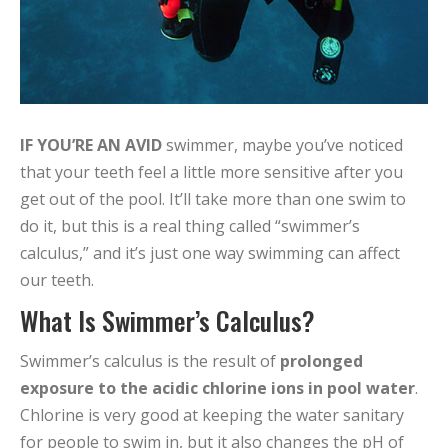
IF YOU’RE AN AVID
swimmer, maybe you’ve noticed
that your teeth feel a little more sensitive after you
get out of the pool. It’ll take more than one swim to
do it, but this is a real thing called “swimmer’s
calculus,” and it’s just one way swimming can affect
our teeth.
What Is Swimmer’s Calculus?
Swimmer’s calculus is the result of
prolonged
exposure to the acidic chlorine ions in pool water
.
Chlorine is very good at keeping the water sanitary
for people to swim in, but it also changes the pH of