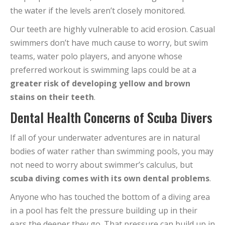
the water if the levels aren’t closely monitored.
Our teeth are highly vulnerable to acid erosion. Casual
swimmers don’t have much cause to worry, but swim
teams, water polo players, and anyone whose
preferred workout is swimming laps could be at a
greater risk of developing yellow and brown
stains on their teeth
.
Dental Health Concerns of Scuba Divers
If all of your underwater adventures are in natural
bodies of water rather than swimming pools, you may
not need to worry about swimmer’s calculus, but
scuba diving comes with its own dental problems
.
Anyone who has touched the bottom of a diving area
in a pool has felt the pressure building up in their
ears the deeper they go. That pressure can build up in