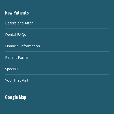
New Patients
Before and After
Dental FAQs
Financial Information
Patient Forms
Specials
Your First Visit
Google Map