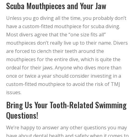
Scuba Mouthpieces and Your Jaw
Unless you go diving all the time, you probably don’t
have a custom-fitted mouthpiece for scuba diving.
Most divers agree that the “one size fits all”
mouthpieces don’t really live up to their name. Divers
are forced to clench their teeth around the
mouthpieces for the entire dive, which is quite the
ordeal for their jaws. Anyone who dives more than
once or twice a year should consider investing in a
custom-fitted mouthpiece to avoid the risk of TMJ
issues.
Bring Us Your Tooth-Related Swimming
Questions!
We’re happy to answer any other questions you may
have about dental health and safety when it comes to