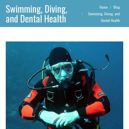
Swimming, Diving,
You are here:
Home
Blog
Swimming, Diving, and
and Dental Health
Dental Health