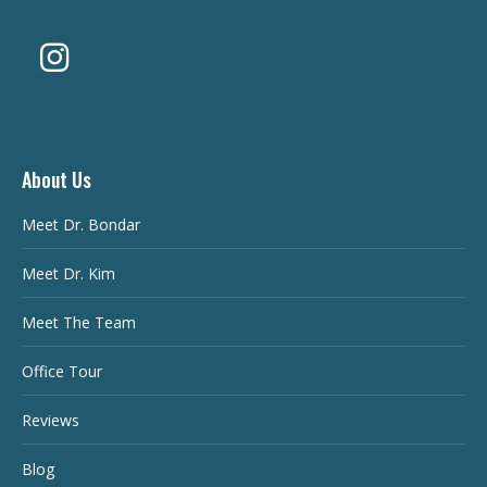
About Us
Meet Dr. Bondar
Meet Dr. Kim
Meet The Team
Office Tour
Reviews
Blog