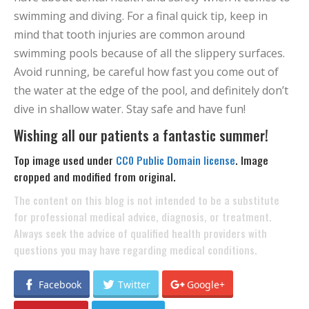
swimming and diving. For a final quick tip, keep in
mind that tooth injuries are common around
swimming pools because of all the slippery surfaces.
Avoid running, be careful how fast you come out of
the water at the edge of the pool, and definitely don’t
dive in shallow water. Stay safe and have fun!
Wishing all our patients a fantastic summer!
Top image used under
CC0 Public Domain license
. Image
cropped and modified from original.
The content on this blog is not intended to be a substitute
for professional medical advice, diagnosis, or treatment.
Always seek the advice of qualified health providers with
questions you may have regarding medical conditions.
Facebook
Twitter
Google+