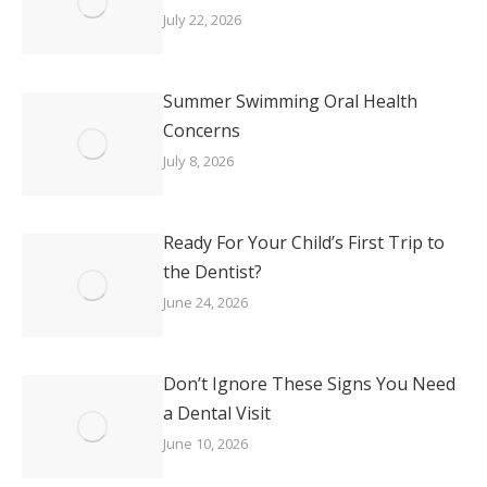
July 22, 2026
Summer Swimming Oral Health
Concerns
July 8, 2026
Ready For Your Child’s First Trip to
the Dentist?
June 24, 2026
Don’t Ignore These Signs You Need
a Dental Visit
June 10, 2026