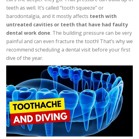
teeth as well. It’s called “tooth squeeze” or
barodontalgia, and it mostly affects
teeth with
untreated cavities or teeth that have had faulty
dental work done
. The building pressure can be very
painful and can even fracture the tooth! That’s why we
recommend scheduling a dental visit before your first
dive of the year.