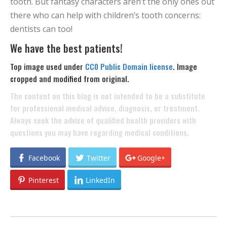
tooth. But fantasy characters aren’t the only ones out
there who can help with children’s tooth concerns:
dentists can too!
We have the best patients!
Top image used under
CC0 Public Domain license
. Image
cropped and modified from original.
The content on this blog is not intended to be a substitute
for professional medical advice, diagnosis, or treatment.
Always seek the advice of qualified health providers with
questions you may have regarding medical conditions.
Facebook
Twitter
Google+
Pinterest
LinkedIn
POST