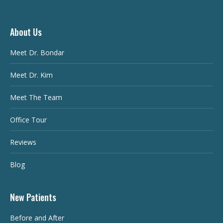
About Us
Meet Dr. Bondar
Meet Dr. Kim
Meet The Team
Office Tour
Reviews
Blog
New Patients
Before and After