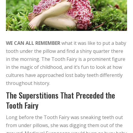
WE CAN ALL REMEMBER
what it was like to put a baby
tooth under the pillow and find a shiny quarter there
in the morning. The Tooth Fairy is a prominent figure
in the magic of childhood, and it’s fun to look at how
cultures have approached lost baby teeth differently
throughout history.
The Superstitions That Preceded the
Tooth Fairy
Long before the Tooth Fairy was sneaking teeth out
from under pillows, she was digging them out of the