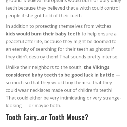
ground. Medieval Europeans would burn or bury baby
teeth because they believed that a witch could control
people if she got hold of their teeth.
In addition to protecting themselves from witches,
kids would burn their baby teeth
to help ensure a
peaceful afterlife, because they might be doomed to
an eternity of searching for their teeth as ghosts if
they didn’t destroy them! That sounds pretty intense.
Unlike their neighbors to the south,
the Vikings
considered baby teeth to be good luck in battle
—
so much so that they would buy them so that they
could wear necklaces made out of children’s teeth!
That could either be very intimidating or very strange-
looking — or maybe both.
Tooth Fairy…or Tooth Mouse?