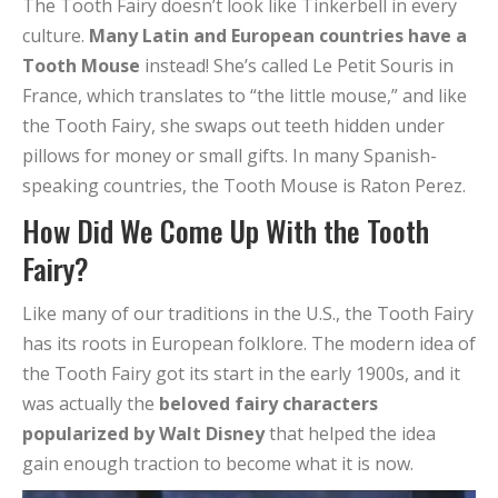
The Tooth Fairy doesn’t look like Tinkerbell in every
culture.
Many Latin and European countries have a
Tooth Mouse
instead! She’s called Le Petit Souris in
France, which translates to “the little mouse,” and like
the Tooth Fairy, she swaps out teeth hidden under
pillows for money or small gifts. In many Spanish-
speaking countries, the Tooth Mouse is Raton Perez.
How Did We Come Up With the Tooth
Fairy?
Like many of our traditions in the U.S., the Tooth Fairy
has its roots in European folklore. The modern idea of
the Tooth Fairy got its start in the early 1900s, and it
was actually the
beloved fairy characters
popularized by Walt Disney
that helped the idea
gain enough traction to become what it is now.