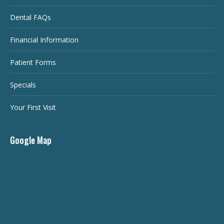
Dental FAQs
Financial Information
Patient Forms
Specials
Your First Visit
Google Map