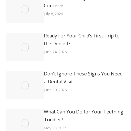
Concerns
July 8, 2026
Ready For Your Child’s First Trip to
the Dentist?
June 24, 2026
Don’t Ignore These Signs You Need
a Dental Visit
June 10, 2026
What Can You Do for Your Teething
Toddler?
May 28, 2026