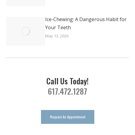
Ice-Chewing: A Dangerous Habit for
Your Teeth
May 13, 2026
Call Us Today!
617.472.1287
Request An Appointment