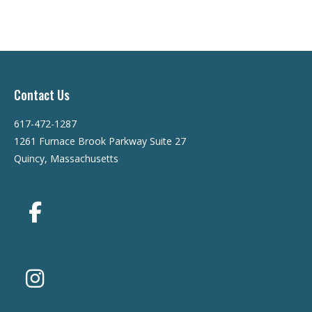
Contact Us
617-472-1287
1261 Furnace Brook Parkway Suite 27
Quincy, Massachusetts