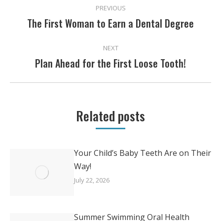
PREVIOUS
NAVIGATION
The First Woman to Earn a Dental Degree
Previous
post:
NEXT
Plan Ahead for the First Loose Tooth!
Next
post:
Related posts
Your Child’s Baby Teeth Are on Their
Way!
July 22, 2026
Summer Swimming Oral Health