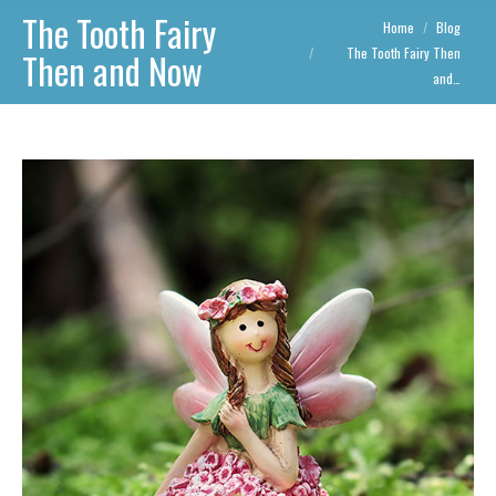
The Tooth Fairy
You are here:
Home
Blog
The Tooth Fairy Then
Then and Now
and…