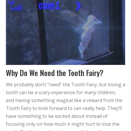
Why Do We Need the Tooth Fairy?
We probably don’t “need” the Tooth Fairy, but losing a
tooth can be a scary experience for many children,
and having something magical like a reward from the
Tooth Fairy to look forward to can really help. They’ll
have something to be excited about instead of
focusing only on how much it might hurt to lose the