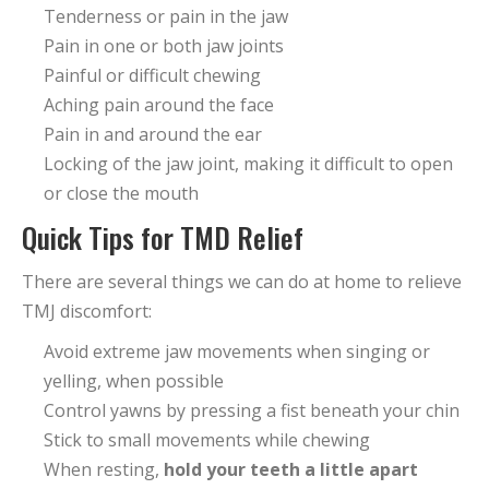
Tenderness or pain in the jaw
Pain in one or both jaw joints
Painful or difficult chewing
Aching pain around the face
Pain in and around the ear
Locking of the jaw joint, making it difficult to open
or close the mouth
Quick Tips for TMD Relief
There are several things we can do at home to relieve
TMJ discomfort:
Avoid extreme jaw movements when singing or
yelling, when possible
Control yawns by pressing a fist beneath your chin
Stick to small movements while chewing
When resting,
hold your teeth a little apart