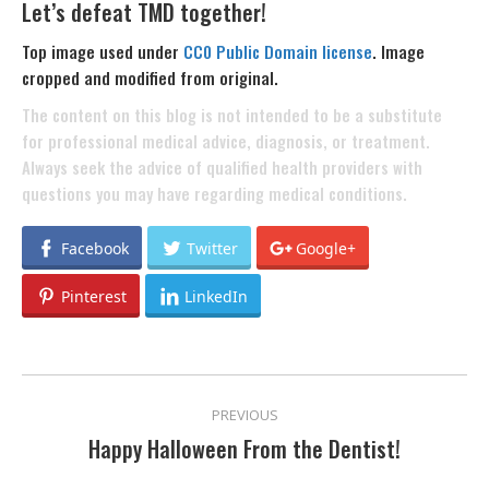
Let’s defeat TMD together!
Top image used under
CC0 Public Domain license
. Image
cropped and modified from original.
The content on this blog is not intended to be a substitute
for professional medical advice, diagnosis, or treatment.
Always seek the advice of qualified health providers with
questions you may have regarding medical conditions.
Facebook
Twitter
Google+
Pinterest
LinkedIn
POST
PREVIOUS
NAVIGATION
Happy Halloween From the Dentist!
Previous
post: