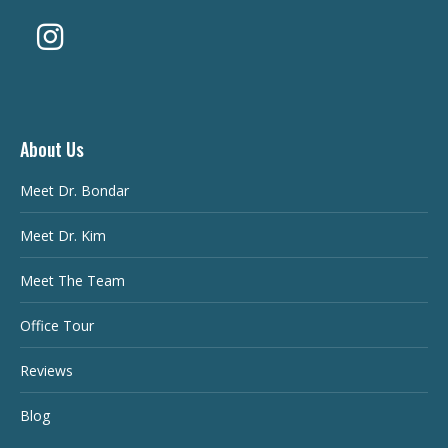
About Us
Meet Dr. Bondar
Meet Dr. Kim
Meet The Team
Office Tour
Reviews
Blog