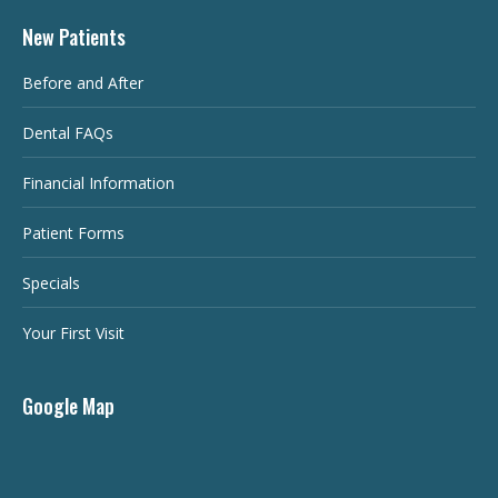
New Patients
Before and After
Dental FAQs
Financial Information
Patient Forms
Specials
Your First Visit
Google Map