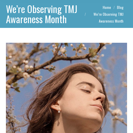
We’re Observing TMJ
You are here:
Home
Blog
We’re Observing TMJ
Awareness Month
Awareness Month