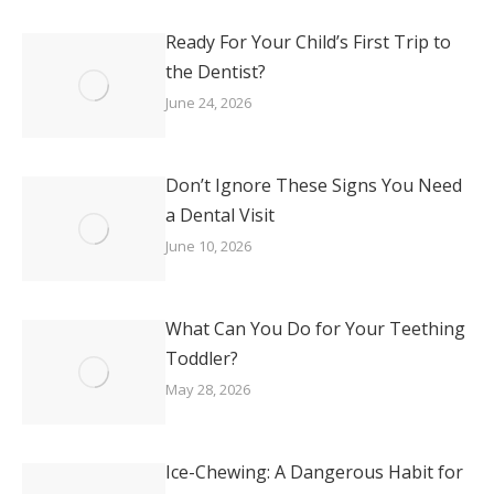
Ready For Your Child’s First Trip to
the Dentist?
June 24, 2026
Don’t Ignore These Signs You Need
a Dental Visit
June 10, 2026
What Can You Do for Your Teething
Toddler?
May 28, 2026
Ice-Chewing: A Dangerous Habit for