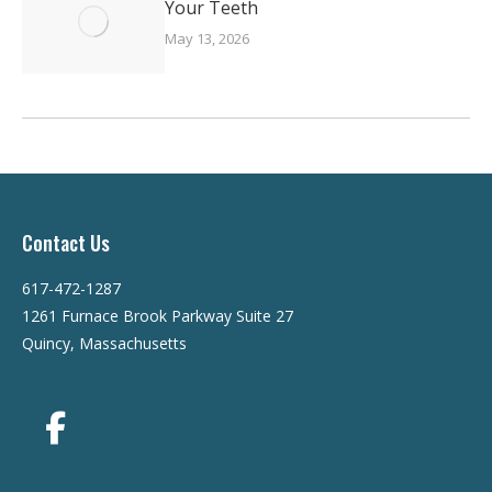
Your Teeth
May 13, 2026
Contact Us
617-472-1287
1261 Furnace Brook Parkway Suite 27
Quincy, Massachusetts