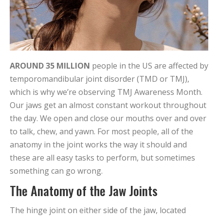
AROUND 35 MILLION
people in the US are affected by
temporomandibular joint disorder (TMD or TMJ),
which is why we’re observing TMJ Awareness Month.
Our jaws get an almost constant workout throughout
the day. We open and close our mouths over and over
to talk, chew, and yawn. For most people, all of the
anatomy in the joint works the way it should and
these are all easy tasks to perform, but sometimes
something can go wrong.
The Anatomy of the Jaw Joints
The hinge joint on either side of the jaw, located