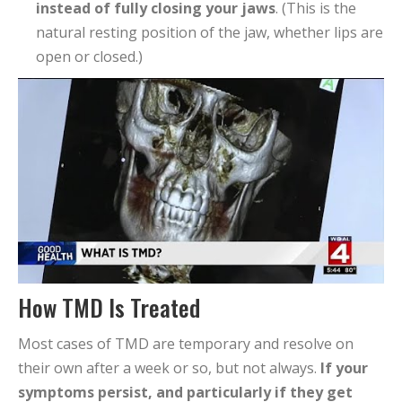
instead of fully closing your jaws
. (This is the
natural resting position of the jaw, whether lips are
open or closed.)
How TMD Is Treated
Most cases of TMD are temporary and resolve on
their own after a week or so, but not always.
If your
symptoms persist, and particularly if they get