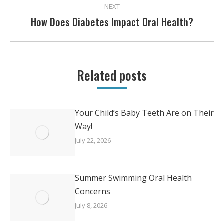
NEXT
How Does Diabetes Impact Oral Health?
Next
post:
Related posts
Your Child’s Baby Teeth Are on Their
Way!
July 22, 2026
Summer Swimming Oral Health
Concerns
July 8, 2026