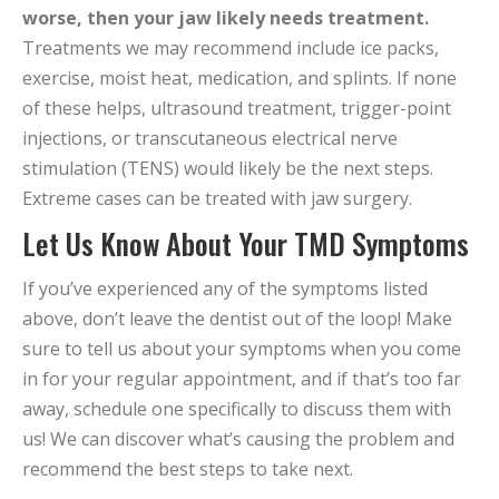
worse, then your jaw likely needs treatment.
Treatments we may recommend include ice packs,
exercise, moist heat, medication, and splints. If none
of these helps, ultrasound treatment, trigger-point
injections, or transcutaneous electrical nerve
stimulation (TENS) would likely be the next steps.
Extreme cases can be treated with jaw surgery.
Let Us Know About Your TMD Symptoms
If you’ve experienced any of the symptoms listed
above, don’t leave the dentist out of the loop! Make
sure to tell us about your symptoms when you come
in for your regular appointment, and if that’s too far
away, schedule one specifically to discuss them with
us! We can discover what’s causing the problem and
recommend the best steps to take next.