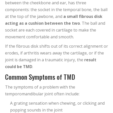
between the cheekbone and ear, has three
components: the socket in the temporal bone, the ball
at the top of the jawbone, and
a small fibrous disk
acting as a cushion between the two
. The ball and
socket are each covered in cartilage to make the
movement comfortable and smooth.
If the fibrous disk shifts out of its correct alignment or
erodes, if arthritis wears away the cartilage, or if the
joint is damaged in a traumatic injury, the
result
could be TMD
.
Common Symptoms of TMD
The symptoms of a problem with the
temporomandibular joint often include:
A grating sensation when chewing, or clicking and
popping sounds in the joint