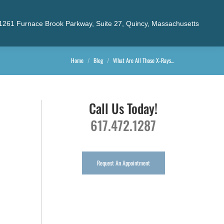
1261 Furnace Brook Parkway, Suite 27, Quincy, Massachusetts
You are here:
Home
Blog
What Are All Those X-Rays…
Call Us Today!
617.472.1287
Request An Appointment