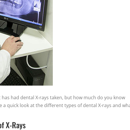
t has had dental X-rays taken, but how much do you know
ke a quick look at the different types of dental X-rays and wh
of X-Rays