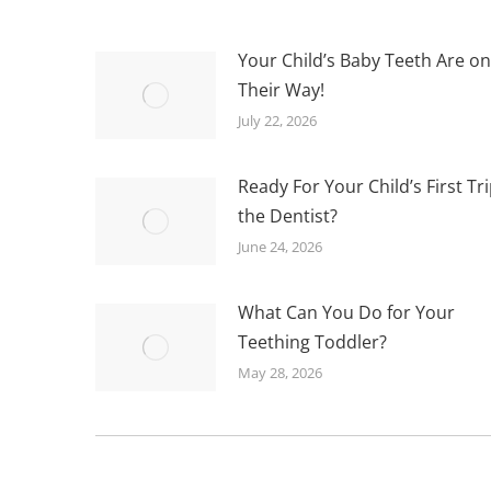
Your Child’s Baby Teeth Are on
Their Way!
July 22, 2026
Ready For Your Child’s First Tri
the Dentist?
June 24, 2026
What Can You Do for Your
Teething Toddler?
May 28, 2026