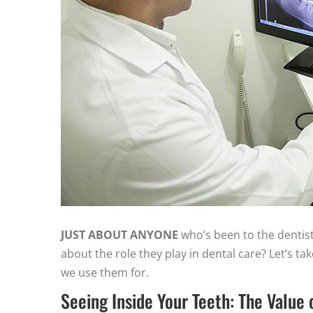
JUST ABOUT ANYONE
who’s been to the dentis
about the role they play in dental care? Let’s ta
we use them for.
Seeing Inside Your Teeth: The Value 