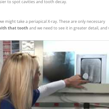
er to spot cavities and tooth decay.
we might take a periapical X-ray. These are only necessary
with that tooth
and we need to see it in greater detail, and