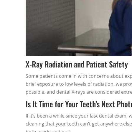
X-Ray Radiation and Patient Safety
Some patients come in with concerns about expo
brief exposure to low levels of radiation, we pr
possible, and dental X-rays are considered extre
Is It Time for Your Teeth’s Next Pho
If it’s been a while since your last dental exam
cleaning that your teeth can’t get anywhere els
both inside and out!