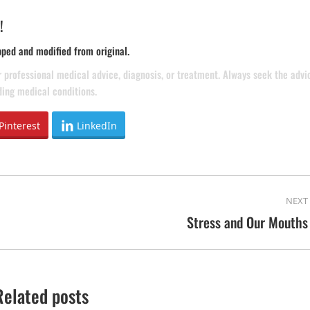
!
pped and modified from original.
or professional medical advice, diagnosis, or treatment. Always seek the advi
ding medical conditions.
Pinterest
LinkedIn
NEXT
Stress and Our Mouths
Next
post:
Related posts