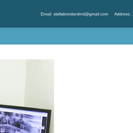
Email: stellabondardmd@gmail.com
Address: 
?