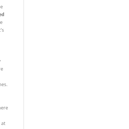
he
ed
re
’s
y
re
nes.
here
 at