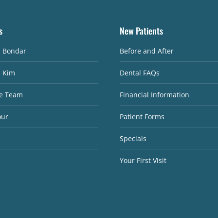
s
New Patients
. Bondar
Before and After
. Kim
Dental FAQs
e Team
Financial Information
our
Patient Forms
Specials
Your First Visit