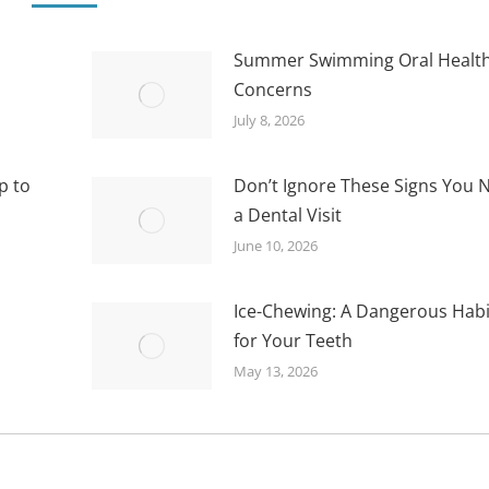
Summer Swimming Oral Healt
Concerns
July 8, 2026
p to
Don’t Ignore These Signs You 
a Dental Visit
June 10, 2026
Ice-Chewing: A Dangerous Habi
for Your Teeth
May 13, 2026