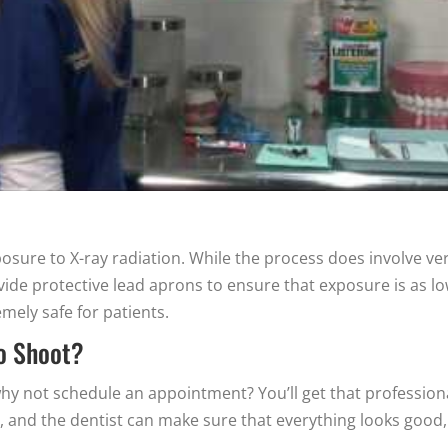
sure to X-ray radiation. While the process does involve ve
ovide protective lead aprons to ensure that exposure is as l
mely safe for patients.
to Shoot?
, why not schedule an appointment? You’ll get that profession
e, and the dentist can make sure that everything looks good,