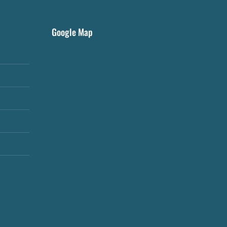
Google Map