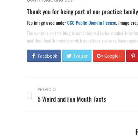
Thank you for being part of our practice family
Top image used under
CC0 Public Domain license
. Image cro
The content on this blog is not intended to be a substitute f
qualified health providers with questions you may have regar
Facebook
Twitter
Google+
POST
PREVIOUS
NAVIGATION
5 Weird and Fun Mouth Facts
Previous
post: