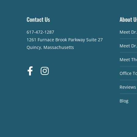
Contact Us
About U
617-472-1287
Meet Dr
1261 Furnace Brook Parkway Suite 27
Meet Dr
Quincy, Massachusetts
Meet Th
Office T
Reviews
Blog