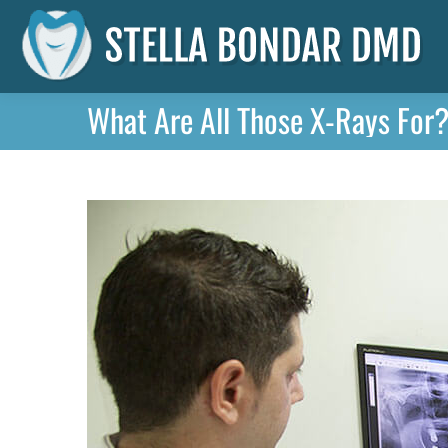
What Are All Those X-Rays For