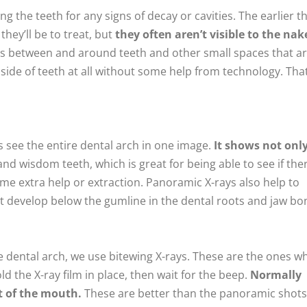
g the teeth for any signs of decay or cavities. The earlier t
hey’ll be to treat, but
they often aren’t visible to the nak
es between and around teeth and other small spaces that a
inside of teeth at all without some help from technology. That
s see the entire dental arch in one image.
It shows not onl
nd wisdom teeth, which is great for being able to see if the
me extra help or extraction. Panoramic X-rays also help to
at develop below the gumline in the dental roots and jaw bo
the dental arch, we use bitewing X-rays. These are the ones w
ld the X-ray film in place, then wait for the beep.
Normally
nt of the mouth.
These are better than the panoramic shots