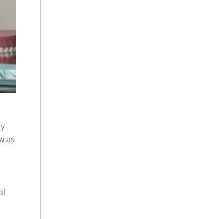
ry
ow as
al