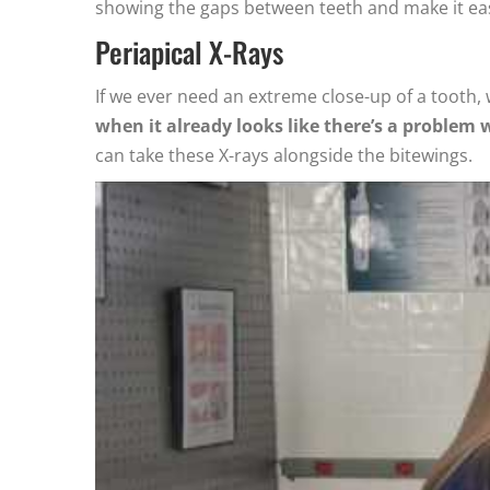
showing the gaps between teeth and make it easi
Periapical X-Rays
If we ever need an extreme close-up of a tooth, 
when it already looks like there’s a problem 
can take these X-rays alongside the bitewings.