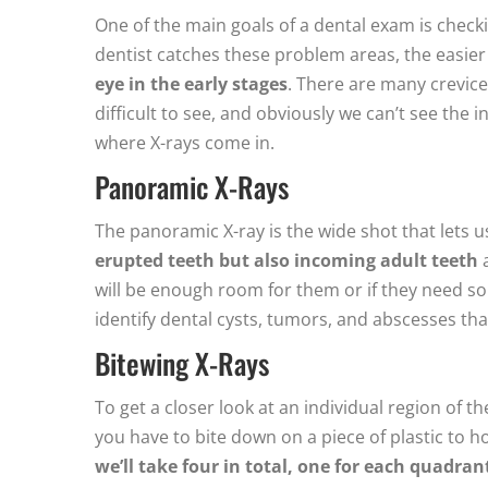
One of the main goals of a dental exam is checkin
dentist catches these problem areas, the easier t
eye in the early stages
. There are many crevic
difficult to see, and obviously we can’t see the 
where X-rays come in.
Panoramic X-Rays
The panoramic X-ray is the wide shot that lets u
erupted teeth but also incoming adult teeth
a
will be enough room for them or if they need so
identify dental cysts, tumors, and abscesses th
Bitewing X-Rays
To get a closer look at an individual region of 
you have to bite down on a piece of plastic to ho
we’ll take four in total, one for each quadra