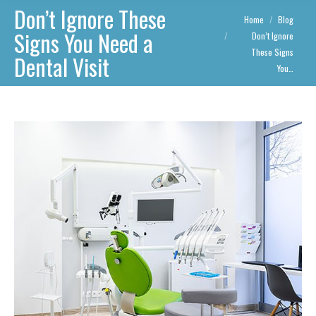
Don’t Ignore These
You are here:
Home
Blog
Signs You Need a
Don’t Ignore
These Signs
Dental Visit
You…