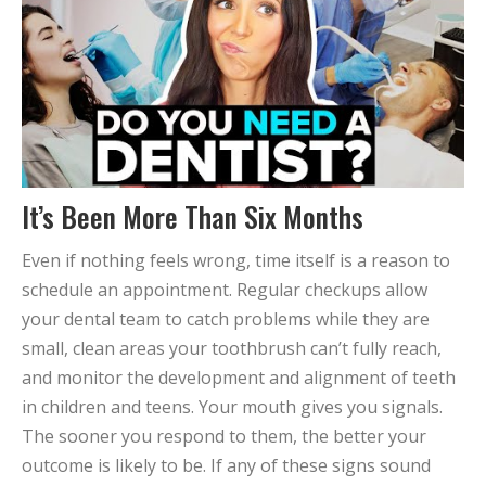
It’s Been More Than Six Months
Even if nothing feels wrong, time itself is a reason to
schedule an appointment. Regular checkups allow
your dental team to catch problems while they are
small, clean areas your toothbrush can’t fully reach,
and monitor the development and alignment of teeth
in children and teens. Your mouth gives you signals.
The sooner you respond to them, the better your
outcome is likely to be. If any of these signs sound