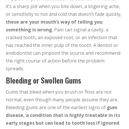
it’s a sharp jolt when you bite down, a lingering ache,
or sensitivity to hot and cold that doesn’t fade quickly,
these are your mouth’s way of telling you
something is wrong
. Pain can signal a cavity, a
cracked tooth, an exposed root, or an infection that
has reached the inner pulp of the tooth. A dentist or
endodontist can pinpoint the source and recommend
the right course of action before the problem
spreads.
Bleeding or Swollen Gums
Gums that bleed when you brush or floss are not
normal, even though many people assume they are.
Bleeding gums are one of the earliest signs of
gum
disease, a condition that is highly treatable in its
early stages but can lead to tooth loss if ignored
.