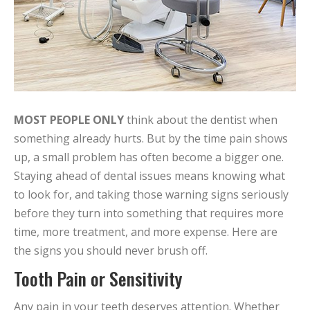
MOST PEOPLE ONLY
think about the dentist when
something already hurts. But by the time pain shows
up, a small problem has often become a bigger one.
Staying ahead of dental issues means knowing what
to look for, and taking those warning signs seriously
before they turn into something that requires more
time, more treatment, and more expense. Here are
the signs you should never brush off.
Tooth Pain or Sensitivity
Any pain in your teeth deserves attention. Whether