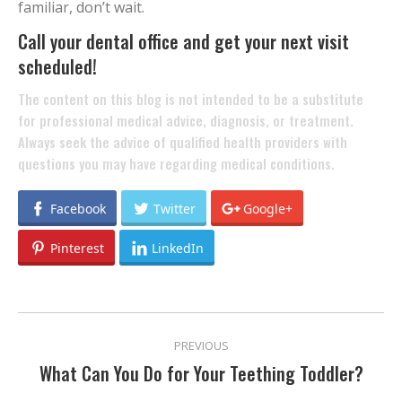
familiar, don’t wait.
Call your dental office and get your next visit
scheduled!
The content on this blog is not intended to be a substitute
for professional medical advice, diagnosis, or treatment.
Always seek the advice of qualified health providers with
questions you may have regarding medical conditions.
Facebook
Twitter
Google+
Pinterest
LinkedIn
POST
PREVIOUS
NAVIGATION
What Can You Do for Your Teething Toddler?
Previous
post: