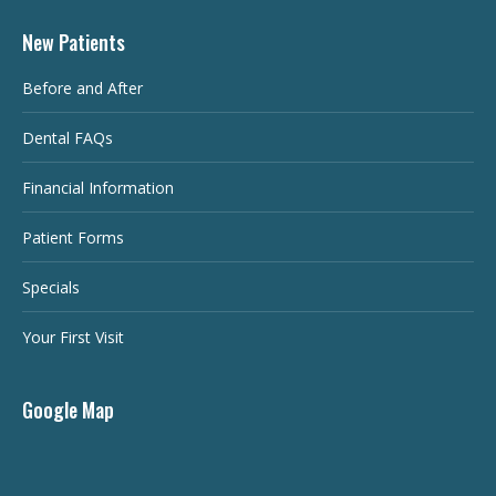
New Patients
Before and After
Dental FAQs
Financial Information
Patient Forms
Specials
Your First Visit
Google Map