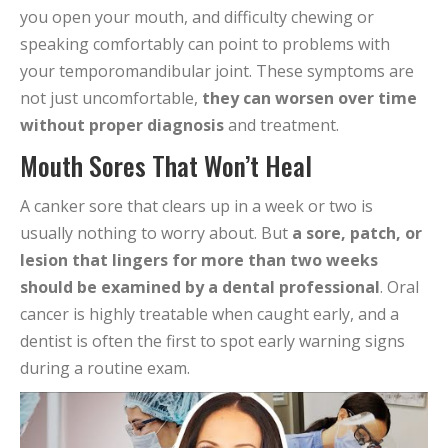
you open your mouth, and difficulty chewing or
speaking comfortably can point to problems with
your temporomandibular joint. These symptoms are
not just uncomfortable,
they can worsen over time
without proper diagnosis
and treatment.
Mouth Sores That Won’t Heal
A canker sore that clears up in a week or two is
usually nothing to worry about. But
a sore, patch, or
lesion that lingers for more than two weeks
should be examined by a dental professional
. Oral
cancer is highly treatable when caught early, and a
dentist is often the first to spot early warning signs
during a routine exam.