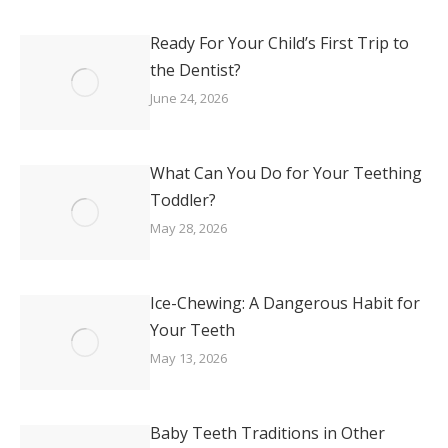
Ready For Your Child’s First Trip to
the Dentist?
June 24, 2026
What Can You Do for Your Teething
Toddler?
May 28, 2026
Ice-Chewing: A Dangerous Habit for
Your Teeth
May 13, 2026
Baby Teeth Traditions in Other