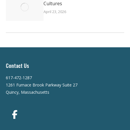
Cultures
April 23, 2026
Contact Us
617-472-1287
1261 Furnace Brook Parkway Suite 27
Quincy, Massachusetts