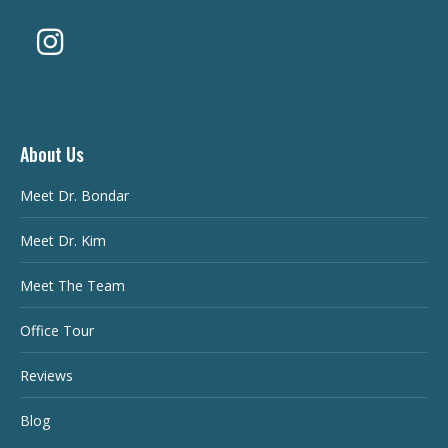
About Us
Meet Dr. Bondar
Meet Dr. Kim
Meet The Team
Office Tour
Reviews
Blog