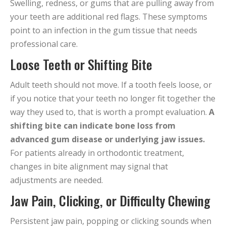
Swelling, redness, or gums that are pulling away from
your teeth are additional red flags. These symptoms
point to an infection in the gum tissue that needs
professional care.
Loose Teeth or Shifting Bite
Adult teeth should not move. If a tooth feels loose, or
if you notice that your teeth no longer fit together the
way they used to, that is worth a prompt evaluation.
A
shifting bite can indicate bone loss from
advanced gum disease or underlying jaw issues.
For patients already in orthodontic treatment,
changes in bite alignment may signal that
adjustments are needed.
Jaw Pain, Clicking, or Difficulty Chewing
Persistent jaw pain, popping or clicking sounds when