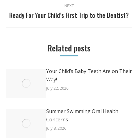
NEXT
Ready For Your Child’s First Trip to the Dentist?
Next
post:
Related posts
Your Child’s Baby Teeth Are on Their
Way!
July 22, 2026
Summer Swimming Oral Health
Concerns
July 8, 2026