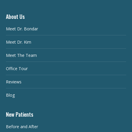
About Us
Meet Dr. Bondar
Meet Dr. Kim
Meet The Team
Office Tour
Reviews
Blog
New Patients
Before and After