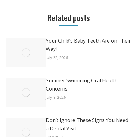
Related posts
Your Child’s Baby Teeth Are on Their
Way!
July 22, 2026
Summer Swimming Oral Health
Concerns
July 8, 2026
Don’t Ignore These Signs You Need
a Dental Visit