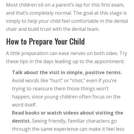
Most children sit on a parent’s lap for this first exam,
and that’s completely normal. The goal at this stage is
simply to help your child feel comfortable in the dental
chair and build trust with the dental team.
How to Prepare Your Child
A little preparation can ease nerves on both sides. Try
these tips in the days leading up to the appointment:
Talk about the visit in simple, positive terms.
Avoid words like “hurt” or “shot,” even if you’re
trying to reassure them those things won’t
happen, since young children often focus on the
word itself.
Read books or watch videos about visiting the
dentist.
Seeing friendly, familiar characters go
through the same experience can make it feel less