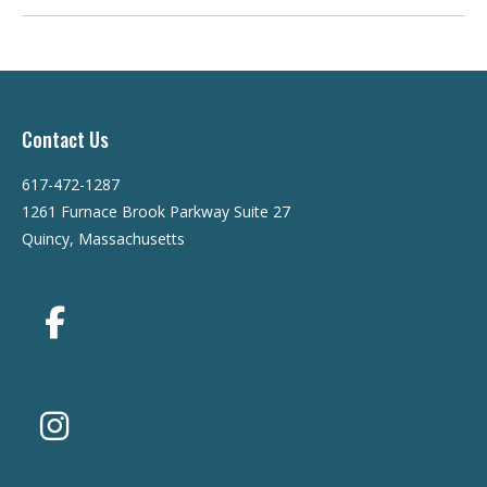
Contact Us
617-472-1287
1261 Furnace Brook Parkway Suite 27
Quincy, Massachusetts