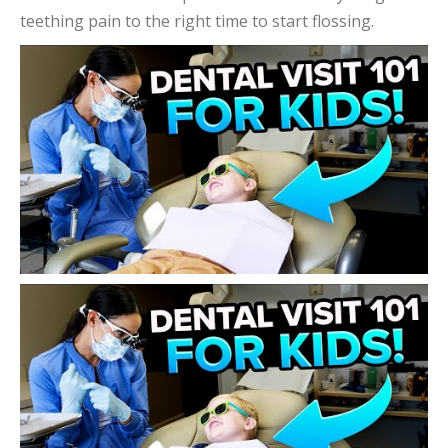
teething pain to the right time to start flossing.