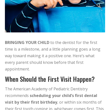
BRINGING YOUR CHILD
to the dentist for the first
time is a milestone, and a little planning goes a long
way toward making it a positive one. Here’s what
every parent should know before that first
appointment.
When Should the First Visit Happen?
The American Academy of Pediatric Dentistry
recommends
scheduling your child’s first dental
visit by their first birthday
, or within six months of
their first tooth coming in, whichever comes first. This