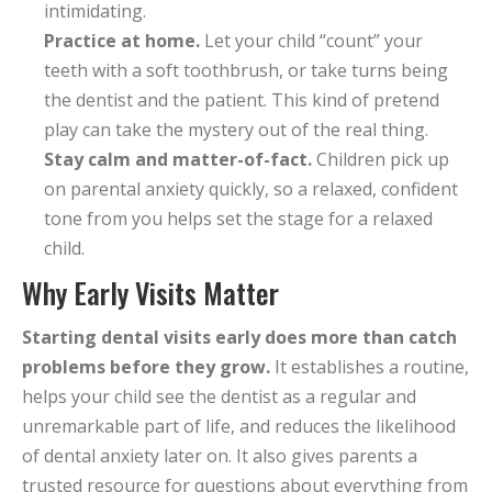
intimidating.
Practice at home.
Let your child “count” your
teeth with a soft toothbrush, or take turns being
the dentist and the patient. This kind of pretend
play can take the mystery out of the real thing.
Stay calm and matter-of-fact.
Children pick up
on parental anxiety quickly, so a relaxed, confident
tone from you helps set the stage for a relaxed
child.
Why Early Visits Matter
Starting dental visits early does more than catch
problems before they grow.
It establishes a routine,
helps your child see the dentist as a regular and
unremarkable part of life, and reduces the likelihood
of dental anxiety later on. It also gives parents a
trusted resource for questions about everything from