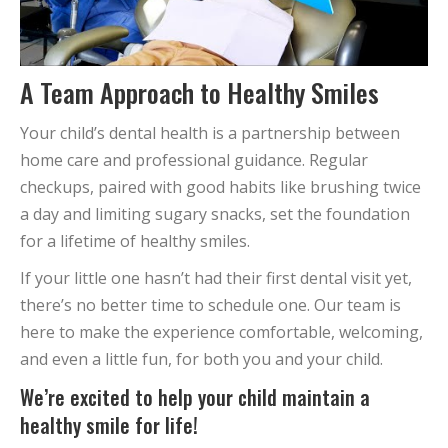
A Team Approach to Healthy Smiles
Your child’s dental health is a partnership between
home care and professional guidance. Regular
checkups, paired with good habits like brushing twice
a day and limiting sugary snacks, set the foundation
for a lifetime of healthy smiles.
If your little one hasn’t had their first dental visit yet,
there’s no better time to schedule one. Our team is
here to make the experience comfortable, welcoming,
and even a little fun, for both you and your child.
We’re excited to help your child maintain a
healthy smile for life!