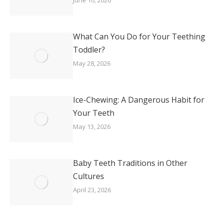
June 10, 2026
What Can You Do for Your Teething
Toddler?
May 28, 2026
Ice-Chewing: A Dangerous Habit for
Your Teeth
May 13, 2026
Baby Teeth Traditions in Other
Cultures
April 23, 2026