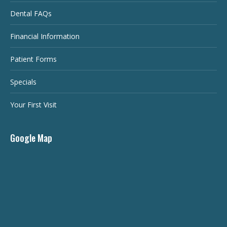
Dental FAQs
Financial Information
Patient Forms
Specials
Your First Visit
Google Map