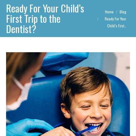
Ready For Your Child’s
You are here:
Home
Blog
First Trip to the
Ready For Your
Dentist?
Child’s First…