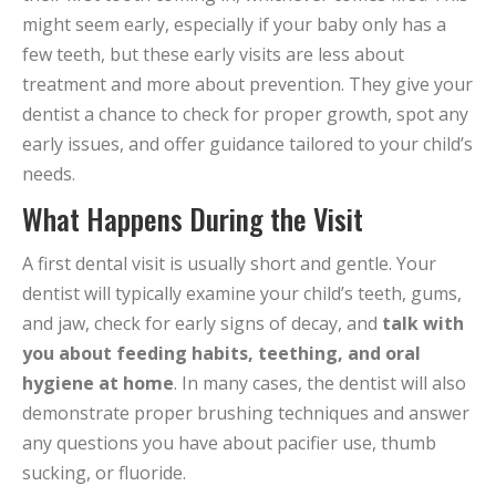
might seem early, especially if your baby only has a
few teeth, but these early visits are less about
treatment and more about prevention. They give your
dentist a chance to check for proper growth, spot any
early issues, and offer guidance tailored to your child’s
needs.
What Happens During the Visit
A first dental visit is usually short and gentle. Your
dentist will typically examine your child’s teeth, gums,
and jaw, check for early signs of decay, and
talk with
you about feeding habits, teething, and oral
hygiene at home
. In many cases, the dentist will also
demonstrate proper brushing techniques and answer
any questions you have about pacifier use, thumb
sucking, or fluoride.