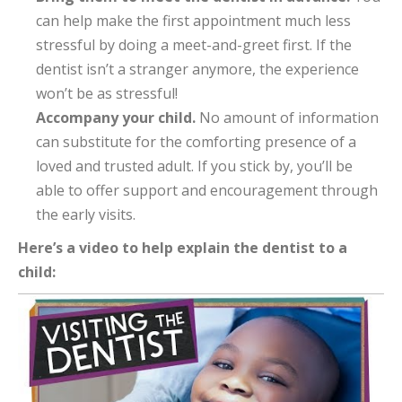
can help make the first appointment much less
stressful by doing a meet-and-greet first. If the
dentist isn’t a stranger anymore, the experience
won’t be as stressful!
Accompany your child.
No amount of information
can substitute for the comforting presence of a
loved and trusted adult. If you stick by, you’ll be
able to offer support and encouragement through
the early visits.
Here’s a video to help explain the dentist to a
child: