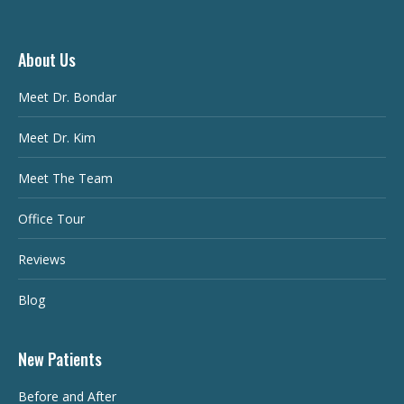
About Us
Meet Dr. Bondar
Meet Dr. Kim
Meet The Team
Office Tour
Reviews
Blog
New Patients
Before and After