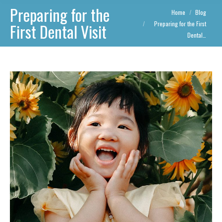
Preparing for the
You are here:
Home
Blog
Preparing for the First
First Dental Visit
Dental…