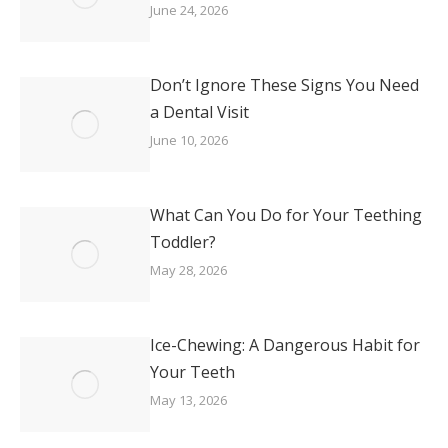
June 24, 2026
Don’t Ignore These Signs You Need
a Dental Visit
June 10, 2026
What Can You Do for Your Teething
Toddler?
May 28, 2026
Ice-Chewing: A Dangerous Habit for
Your Teeth
May 13, 2026