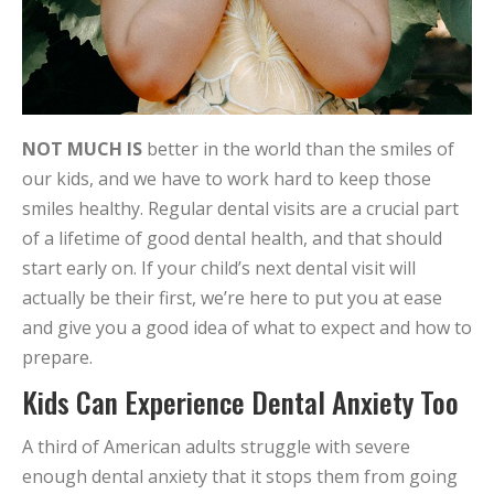
NOT MUCH IS
better in the world than the smiles of
our kids, and we have to work hard to keep those
smiles healthy. Regular dental visits are a crucial part
of a lifetime of good dental health, and that should
start early on. If your child’s next dental visit will
actually be their first, we’re here to put you at ease
and give you a good idea of what to expect and how to
prepare.
Kids Can Experience Dental Anxiety Too
A third of American adults struggle with severe
enough dental anxiety that it stops them from going