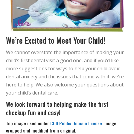
We’re Excited to Meet Your Child!
We cannot overstate the importance of making your
child’s first dental visit a good one, and if you’d like
more suggestions for ways to help your child avoid
dental anxiety and the issues that come with it, we’re
here to help. We also welcome your questions about
your child’s dental care.
We look forward to helping make the first
checkup fun and easy!
Top image used under
CC0 Public Domain license
. Image
cropped and modified from original.