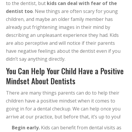
to the dentist, but
kids can deal with fear of the
dentist too
. New things are often scary for young
children, and maybe an older family member has
already put frightening images in their mind by
describing an unpleasant experience they had. Kids
are also perceptive and will notice if their parents
have negative feelings about the dentist even if you
didn’t say anything directly.
You Can Help Your Child Have a Positive
Mindset About Dentists
There are many things parents can do to help their
children have a positive mindset when it comes to
going in for a dental checkup. We can help once you
arrive at our practice, but before that, it’s up to you!
Begin early.
Kids can benefit from dental visits as