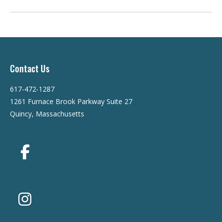
Contact Us
617-472-1287
1261 Furnace Brook Parkway Suite 27
Quincy, Massachusetts