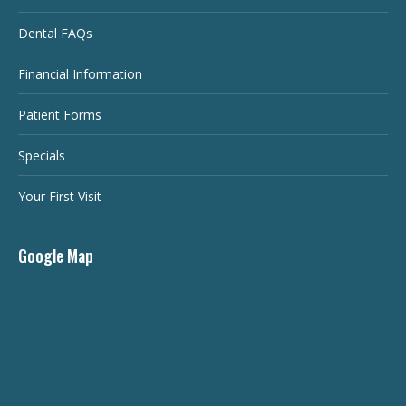
Dental FAQs
Financial Information
Patient Forms
Specials
Your First Visit
Google Map