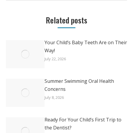
Related posts
Your Child’s Baby Teeth Are on Their
Way!
July 22, 2026
Summer Swimming Oral Health
Concerns
July 8, 2026
Ready For Your Child’s First Trip to
the Dentist?