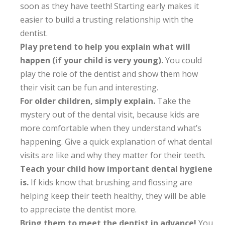
soon as they have teeth! Starting early makes it
easier to build a trusting relationship with the
dentist.
Play pretend to help you explain what will
happen (if your child is very young).
You could
play the role of the dentist and show them how
their visit can be fun and interesting.
For older children, simply explain.
Take the
mystery out of the dental visit, because kids are
more comfortable when they understand what’s
happening. Give a quick explanation of what dental
visits are like and why they matter for their teeth.
Teach your child how important dental hygiene
is.
If kids know that brushing and flossing are
helping keep their teeth healthy, they will be able
to appreciate the dentist more.
Bring them to meet the dentist in advance!
You